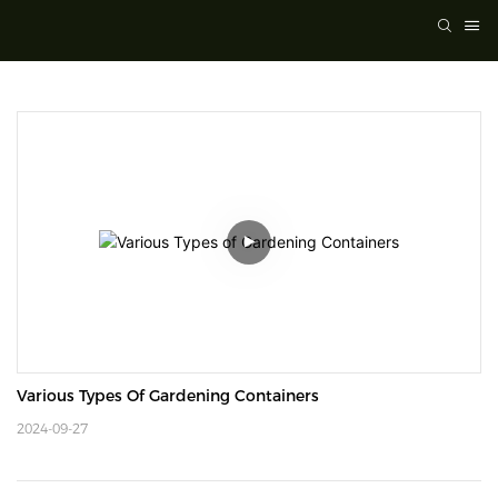
Various Types Of Gardening Containers
2024-09-27