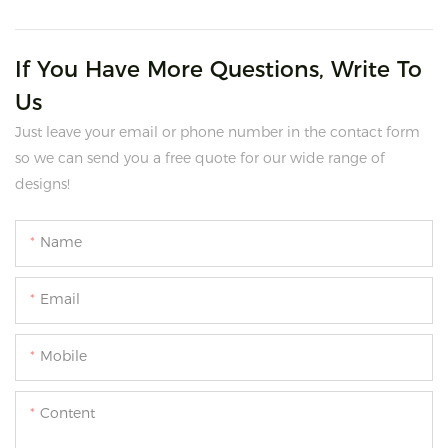
If You Have More Questions, Write To
Us
Just leave your email or phone number in the contact form
so we can send you a free quote for our wide range of
designs!
Name
Email
Mobile
Content