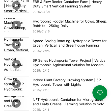
EBB & Flow Reefer Container Farm | Heavy-
Duty Smart Vertical Farming System
2026
04
01
Hydroponic Fodder Machine for Cows, Sheep,
Rabbits – 250kg Daily
2026
01
16
Space-Saving Rotating Hydroponic Tower for
Urban, Vertical, and Greenhouse Farming
2025
12
25
6P Series Hydroponic Tower Project | Vertical
Hydroponic Agricultural Solution for Modern
Greenhouse
2025
12
19
Indoor Plant Factory Growing System | 6P
Hydroponic Tower with Lights
2025
12
16
NFT Hydroponic Container for Microgreens
and Leafy Greens | Farming Solution to Solve
Food Shortages
2025
12
11