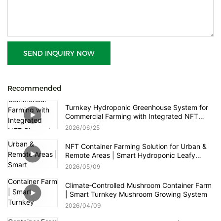
SEND INQUIRY NOW
Recommended
Turnkey Hydroponic Greenhouse System for
Commercial Farming with Integrated NFT
Channels, Vertical Towers and Smart Nutrient
2026
06
25
Dosing Control
NFT Container Farming Solution for Urban &
Remote Areas | Smart Hydroponic Leafy
Greens & Herbs Production
2026
05
09
Climate‑Controlled Mushroom Container Farm
| Smart Turnkey Mushroom Growing System
2026
04
09