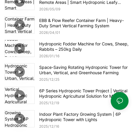
Remote Areas | Smart Hydroponic Leafy
Greens & Herbs Production
2026
05
09
EBB & Flow Reefer Container Farm | Heavy-
Duty Smart Vertical Farming System
2026
04
01
Hydroponic Fodder Machine for Cows, Sheep,
Rabbits – 250kg Daily
2026
01
16
Space-Saving Rotating Hydroponic Tower for
Urban, Vertical, and Greenhouse Farming
2025
12
25
6P Series Hydroponic Tower Project | Vertical
Hydroponic Agricultural Solution for Modern
Greenhouse
2025
12
19
Indoor Plant Factory Growing System | 6P
Hydroponic Tower with Lights
2025
12
16