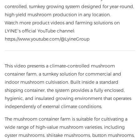
controlled, turnkey growing system designed for year-round,
high-yield mushroom production in any location.
Watch more product videos and farming solutions on
LYINE’s official YouTube channel:
https://www.youtube.com/
@LyineGroup
This video presents a climate‑controlled mushroom
container farm, a turnkey solution for commercial and
indoor mushroom cultivation. Built inside a standard
shipping container, the system provides a fully enclosed,
hygienic, and insulated growing environment that operates
independently of external climate conditions.
The mushroom container farm is suitable for cultivating a
wide range of high‑value mushroom varieties, including
oyster mushrooms, shiitake mushrooms, button mushrooms,