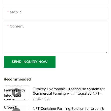
Mobile
Content
SEND INQUIRY NOW
Recommended
Turnkey Hydroponic Greenhouse System for
Commercial Farming with Integrated NFT
Channels, Vertical Towers and Smart Nutrient
2026
06
25
Dosing Control
NFT Container Farming Solution for Urban &