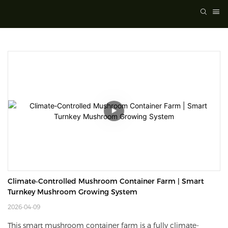
Climate‑Controlled Mushroom Container Farm | Smart 
Turnkey Mushroom Growing System
2026-04-09
This smart mushroom container farm is a fully climate-