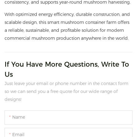
consistency, and supports year‑round mushroom harvesting.
With optimized energy efficiency, durable construction, and
scalable design, this smart mushroom container farm offers
a reliable, sustainable, and profitable solution for modern
commercial mushroom production anywhere in the world.
If You Have More Questions, Write To
Us
Just leave your email or phone number in the contact form
so we can send you a free quote for our wide range of
designs!
Name
Email