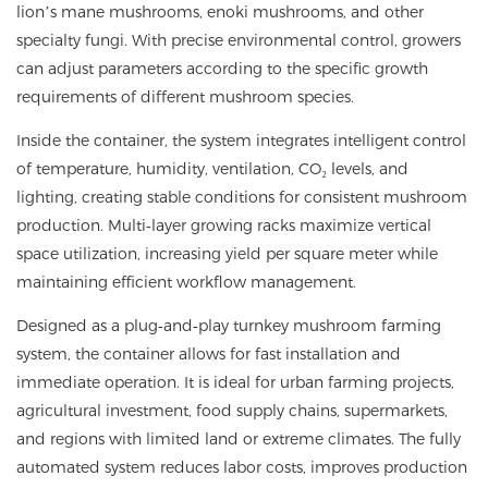
lion’s mane mushrooms, enoki mushrooms, and other
specialty fungi. With precise environmental control, growers
can adjust parameters according to the specific growth
requirements of different mushroom species.
Inside the container, the system integrates intelligent control
of temperature, humidity, ventilation, CO₂ levels, and
lighting, creating stable conditions for consistent mushroom
production. Multi‑layer growing racks maximize vertical
space utilization, increasing yield per square meter while
maintaining efficient workflow management.
Designed as a plug‑and‑play turnkey mushroom farming
system, the container allows for fast installation and
immediate operation. It is ideal for urban farming projects,
agricultural investment, food supply chains, supermarkets,
and regions with limited land or extreme climates. The fully
automated system reduces labor costs, improves production