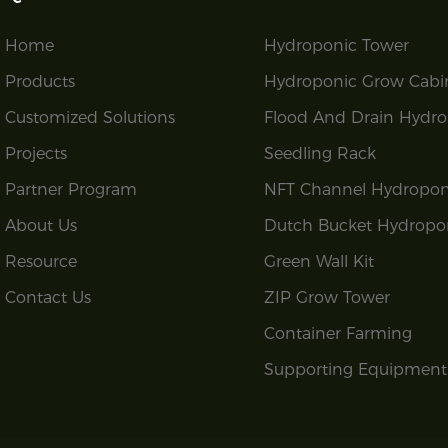
Home
Hydroponic Tower
Products
Hydroponic Grow Cabi
Customized Solutions
Flood And Drain Hydro
Projects
Seedling Rack
Partner Program
NFT Channel Hydropon
About Us
Dutch Bucket Hydropo
Resource
Green Wall Kit
Contact Us
ZIP Grow Tower
Container Farming
Supporting Equipment