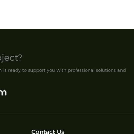
ect?​
is ready to support you with professional solutions and
om
Contact Us