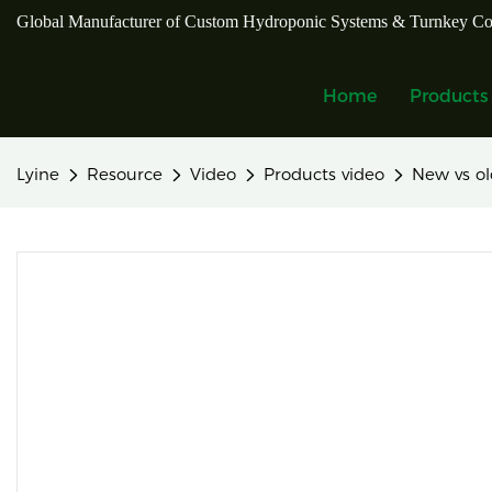
Global Manufacturer of Custom Hydroponic Systems & Turnkey Co
Home
Products
Lyine
Resource
Video
Products video
New vs ol