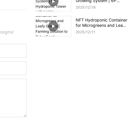
Growing System | 6P
Hydroponic Tower with
2025
12
16
Lights
NFT Hydroponic Container
for Microgreens and Leafy
Greens | Farming Solution
signs!
2025
12
11
to Solve Food Shortages