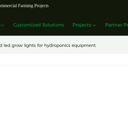
mmercial Farming Projects
Customized Solutions
Projects
Partner P
d led grow lights for hydroponics equipment