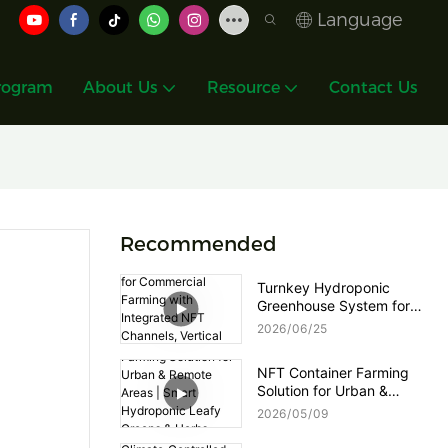
Language
rogram
About Us
Resource
Contact Us
Recommended
Turnkey Hydroponic
Greenhouse System for
Commercial Farming with
2026
06
25
Integrated NFT Channels,
Vertical Towers and Smart
NFT Container Farming
Nutrient Dosing Control
Solution for Urban &
Remote Areas | Smart
2026
05
09
Hydroponic Leafy Greens
& Herbs Production