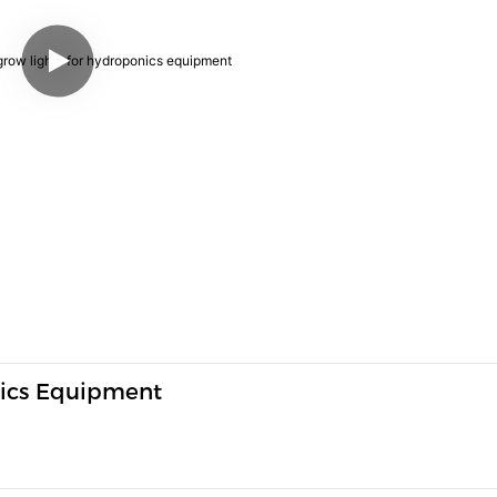
nics Equipment