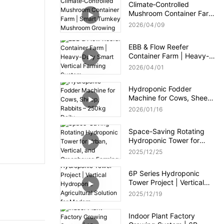
Climate‑Controlled
Mushroom Container Farm
| Smart Turnkey
2026
04
09
Mushroom Growing
System
EBB & Flow Reefer
Container Farm | Heavy-
Duty Smart Vertical
2026
04
01
Farming System
Hydroponic Fodder
Machine for Cows, Sheep,
Rabbits – 250kg Daily
2026
01
16
Space-Saving Rotating
Hydroponic Tower for
Urban, Vertical, and
2025
12
25
Greenhouse Farming
6P Series Hydroponic
Tower Project | Vertical
Hydroponic Agricultural
2025
12
19
Solution for Modern
Greenhouse
Indoor Plant Factory