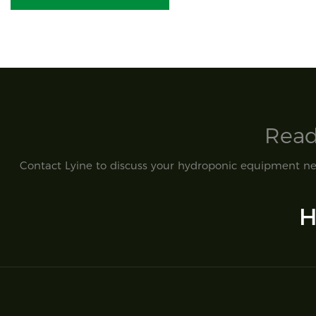
Read
Contact Lyine to discuss your hydroponic equipment nee
H