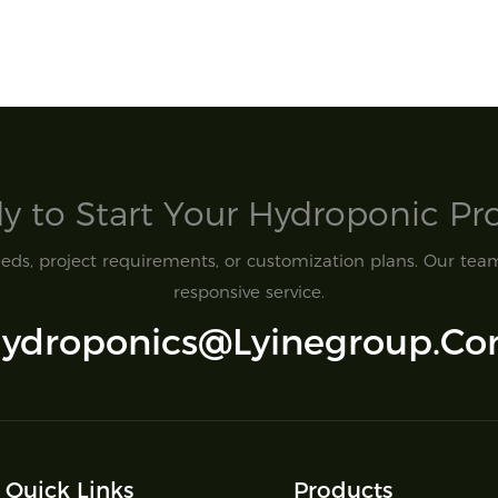
y to Start Your Hydroponic Proj
ds, project requirements, or customization plans. Our team 
responsive service.
ydroponics@lyinegroup.c
Quick Links
Products