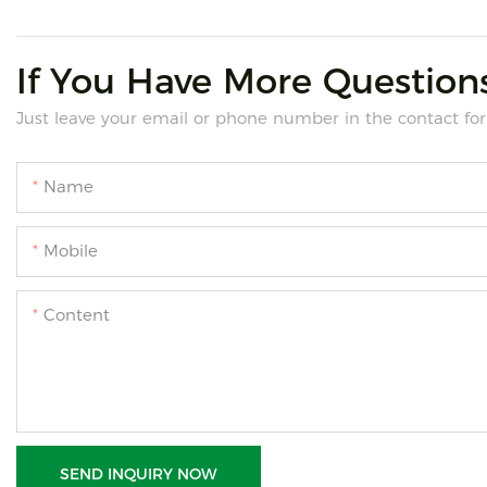
If You Have More Questions
Just leave your email or phone number in the contact for
Name
Mobile
Content
SEND INQUIRY NOW