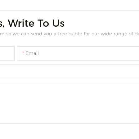
, Write To Us
m so we can send you a free quote for our wide range of de
Email