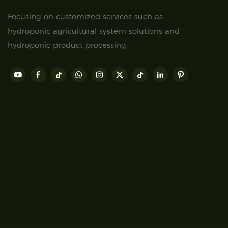
Focusing on customized services such as
hydroponic agricultural system solutions and
hydroponic product processing.