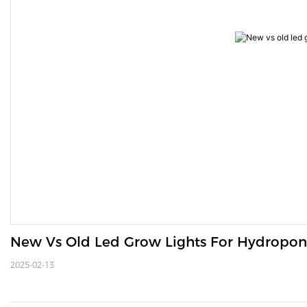
New Vs Old Led Grow Lights For Hydropo
2025-02-13