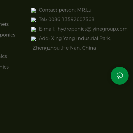
Contact person: MR.Lu
Tel.: 0086 13592607568
nets
E-mail:
hydroponics@lyinegroup.com
ponics
Add: Xing Yang Industrial Park,
Zhengzhou ,He Nan, China
ics
nics