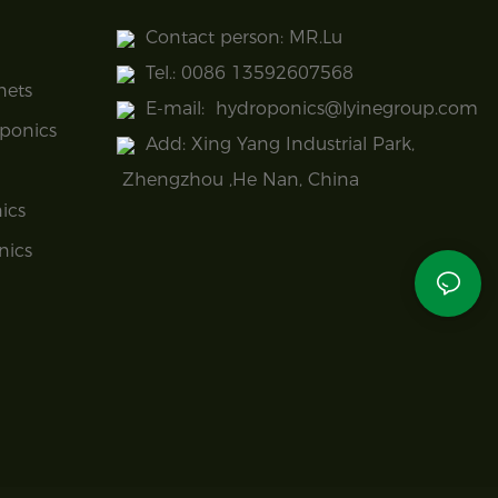
Contact person: MR.Lu
Tel.: 0086 13592607568
nets
E-mail:
hydroponics@lyinegroup.com
ponics
Add: Xing Yang Industrial Park,
Zhengzhou ,He Nan, China
ics
nics