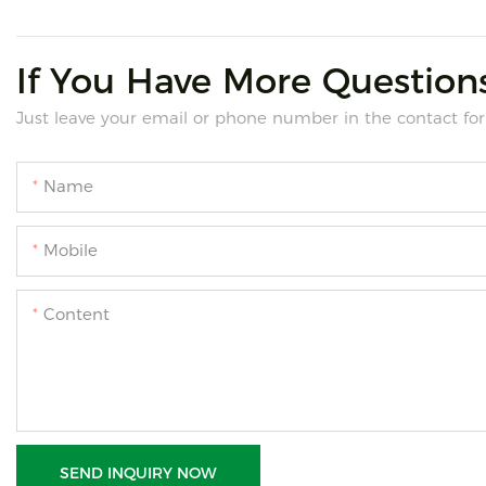
If You Have More Questions
Just leave your email or phone number in the contact for
Name
Mobile
Content
SEND INQUIRY NOW