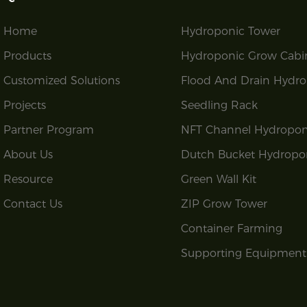
Home
Hydroponic Tower
Products
Hydroponic Grow Cabi
Customized Solutions
Flood And Drain Hydro
Projects
Seedling Rack
Partner Program
NFT Channel Hydropon
About Us
Dutch Bucket Hydropo
Resource
Green Wall Kit
Contact Us
ZIP Grow Tower
Container Farming
Supporting Equipment