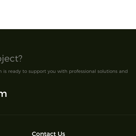
ect?​
is ready to support you with professional solutions and
om
Contact Us