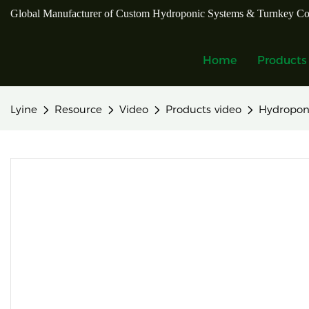
Global Manufacturer of Custom Hydroponic Systems & Turnkey Co
Home
Products
Lyine
Resource
Video
Products video
Hydropon