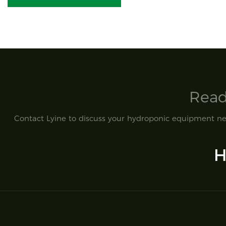
Read
Contact Lyine to discuss your hydroponic equipment nee
H