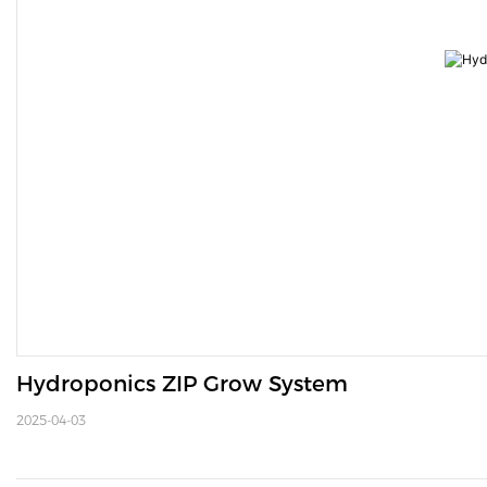
Hydroponics ZIP Grow System 
2025-04-03