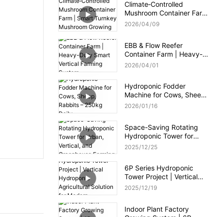
Climate‑Controlled
Mushroom Container Farm
| Smart Turnkey
2026
04
09
Mushroom Growing
System
EBB & Flow Reefer
Container Farm | Heavy-
Duty Smart Vertical
2026
04
01
Farming System
Hydroponic Fodder
Machine for Cows, Sheep,
Rabbits – 250kg Daily
2026
01
16
Space-Saving Rotating
Hydroponic Tower for
Urban, Vertical, and
2025
12
25
Greenhouse Farming
6P Series Hydroponic
Tower Project | Vertical
Hydroponic Agricultural
2025
12
19
Solution for Modern
Greenhouse
Indoor Plant Factory