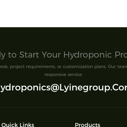
y to Start Your Hydroponic Proj
ds, project requirements, or customization plans. Our team 
responsive service.
ydroponics@lyinegroup.c
Quick Links
Products