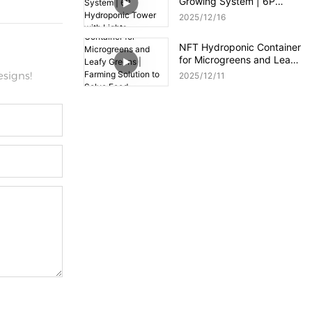
Growing System | 6P
Hydroponic Tower with
2025
12
16
Lights
NFT Hydroponic Container
for Microgreens and Leafy
Greens | Farming Solution
signs!
2025
12
11
to Solve Food Shortages