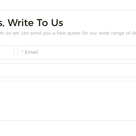
, Write To Us
m so we can send you a free quote for our wide range of de
Email