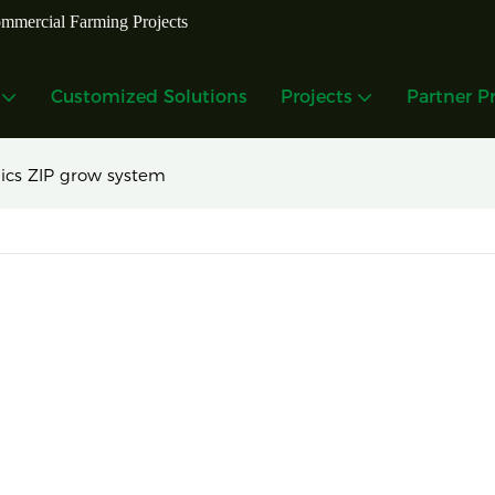
mmercial Farming Projects
Customized Solutions
Projects
Partner P
ics ZIP grow system