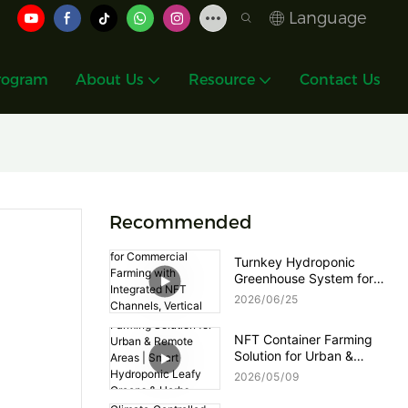
Language
rogram
About Us
Resource
Contact Us
Recommended
Turnkey Hydroponic
Greenhouse System for
Commercial Farming with
2026
06
25
Integrated NFT Channels,
Vertical Towers and Smart
NFT Container Farming
Nutrient Dosing Control
Solution for Urban &
Remote Areas | Smart
2026
05
09
Hydroponic Leafy Greens
& Herbs Production