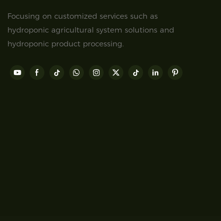
Focusing on customized services such as
hydroponic agricultural system solutions and
hydroponic product processing.