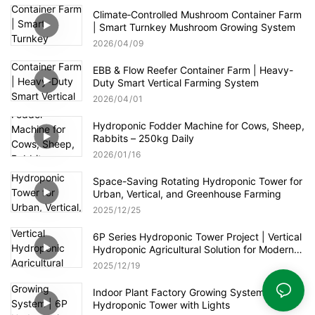
Climate‑Controlled Mushroom Container Farm
| Smart Turnkey Mushroom Growing System
2026
04
09
EBB & Flow Reefer Container Farm | Heavy-
Duty Smart Vertical Farming System
2026
04
01
Hydroponic Fodder Machine for Cows, Sheep,
Rabbits – 250kg Daily
2026
01
16
Space-Saving Rotating Hydroponic Tower for
Urban, Vertical, and Greenhouse Farming
2025
12
25
6P Series Hydroponic Tower Project | Vertical
Hydroponic Agricultural Solution for Modern
Greenhouse
2025
12
19
Indoor Plant Factory Growing System | 6P
Hydroponic Tower with Lights