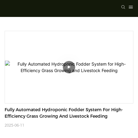
Fully Automated Hydroponic Fodder System For High-
Efficiency Grass Growing And Livestock Feeding
2025-06-11