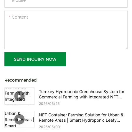
Mobile
Content
SEND INQUIRY NOW
Recommended
Turnkey Hydroponic Greenhouse System for
Commercial Farming with Integrated NFT
Channels, Vertical Towers and Smart Nutrient
2026
06
25
Dosing Control
NFT Container Farming Solution for Urban &
Remote Areas | Smart Hydroponic Leafy
Greens & Herbs Production
2026
05
09