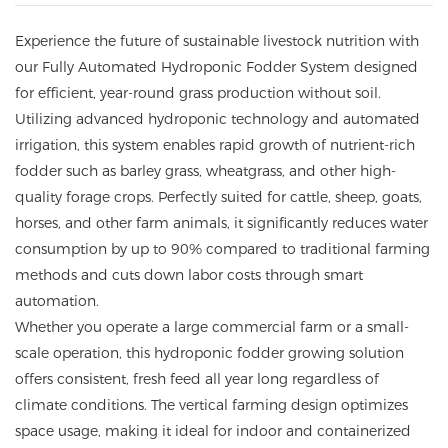
Experience the future of sustainable livestock nutrition with
our Fully Automated Hydroponic Fodder System designed
for efficient, year-round grass production without soil.
Utilizing advanced hydroponic technology and automated
irrigation, this system enables rapid growth of nutrient-rich
fodder such as barley grass, wheatgrass, and other high-
quality forage crops. Perfectly suited for cattle, sheep, goats,
horses, and other farm animals, it significantly reduces water
consumption by up to 90% compared to traditional farming
methods and cuts down labor costs through smart
automation.
Whether you operate a large commercial farm or a small-
scale operation, this hydroponic fodder growing solution
offers consistent, fresh feed all year long regardless of
climate conditions. The vertical farming design optimizes
space usage, making it ideal for indoor and containerized