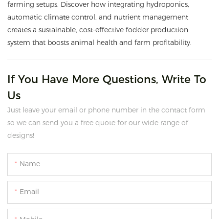
farming setups. Discover how integrating hydroponics,
automatic climate control, and nutrient management
creates a sustainable, cost-effective fodder production
system that boosts animal health and farm profitability.
If You Have More Questions, Write To
Us
Just leave your email or phone number in the contact form
so we can send you a free quote for our wide range of
designs!
Name
Email