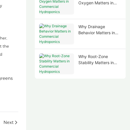
Oxygen Matters in
ry
Commercial
Hydroponics
Why Drainage
Behavior Matters in
her,
Commercial
Hydroponics
t the
nd
Why Root-Zone
Stability Matters in
Commercial
Hydroponics
Next