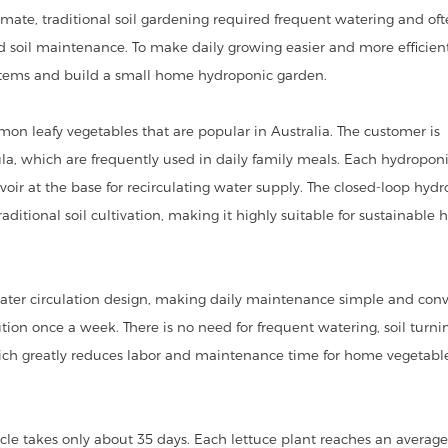
mate, traditional soil gardening required frequent watering and of
soil maintenance. To make daily growing easier and more efficient
ystems and build a small home hydroponic garden.
mon leafy vegetables that are popular in Australia. The customer is
gula, which are frequently used in daily family meals. Each hydropon
voir at the base for recirculating water supply. The closed-loop hyd
itional soil cultivation, making it highly suitable for sustainable
ater circulation design, making daily maintenance simple and conv
tion once a week. There is no need for frequent watering, soil turni
hich greatly reduces labor and maintenance time for home vegetabl
ycle takes only about 35 days. Each lettuce plant reaches an averag