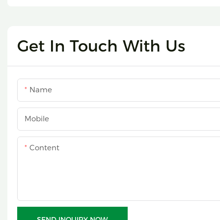
Get In Touch With Us
Name
Mobile
Content
SEND INQUIRY NOW