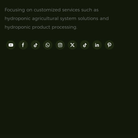
Focusing on customized services such as
hydroponic agricultural system solutions and
hydroponic product processing.