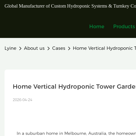
Global Manufacturer of Custom Hydroponic Systems & Turnkey Co
Home
Products
Lyine
About us
Cases
Home Vertical Hydroponic T
Home Vertical Hydroponic Tower Garden 
2026-04-24
In a suburban home in Melbourne, Australia, the homeown