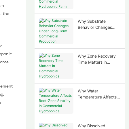
Commercial
ten
Hydroponic Farm
, the
Why Substrate
Behavior Changes
Under Long-Term
Commercial
Production
ic
roponic
Why Zone Recovery
 home
Time Matters in
Commercial
Hydroponics
enient.
Why Water
ng,
Temperature Affects
e
Root-Zone Stability in
Commercial
Hydroponics
Why Dissolved
e