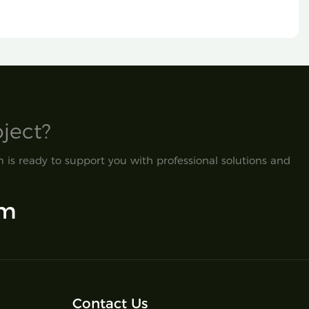
ect?​
is ready to support you with professional solutions and
om
Contact Us