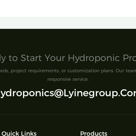
y to Start Your Hydroponic Proj
ds, project requirements, or customization plans. Our team 
responsive service.
ydroponics@lyinegroup.c
Quick Links
Products