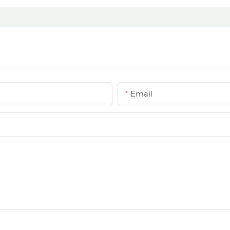
Email