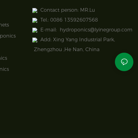
Contact person: MR.Lu
Tel.: 0086 13592607568
nets
E-mail:
hydroponics@lyinegroup.com
ponics
Add: Xing Yang Industrial Park,
Zhengzhou ,He Nan, China
ics
nics