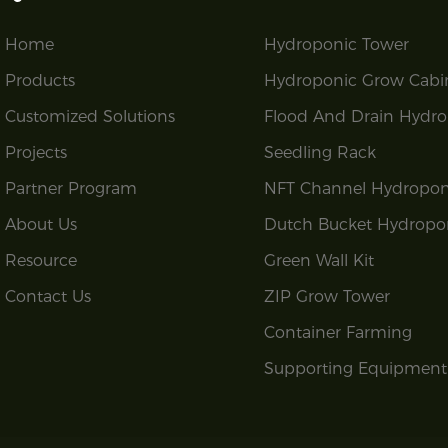
Home
Hydroponic Tower
Products
Hydroponic Grow Cabi
Customized Solutions
Flood And Drain Hydro
Projects
Seedling Rack
Partner Program
NFT Channel Hydropon
About Us
Dutch Bucket Hydropo
Resource
Green Wall Kit
Contact Us
ZIP Grow Tower
Container Farming
Supporting Equipment