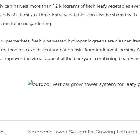
y can harvest more than 12 kilograms of fresh leafy vegetables eve
eds of a family of three. Extra vegetables can also be shared with
tion to home gardening.
upermarkets, freshly harvested hydroponic greens are cleaner, fres
g method also avoids contamination risks from traditional farming. A
re improves the visual appeal of the backyard, combining beauty a
France Home Hydroponic Growing with 6P10 Vertical Hydroponic Tower System
Hydroponic Tower System for Growing Lettuce in Barbados for Home Outdoor Gardening