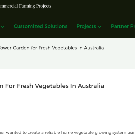
mmercial Farming Projects
Customized Solutions
Projects
Partner P
ower Garden for Fresh Vegetables in Australia
For Fresh Vegetables In Australia
er wanted to create a reliable home vegetable growing system usi