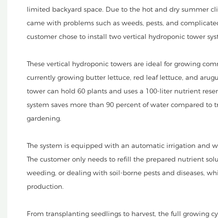
limited backyard space. Due to the hot and dry summer cli
came with problems such as weeds, pests, and complicated 
customer chose to install two vertical hydroponic tower s
These vertical hydroponic towers are ideal for growing com
currently growing butter lettuce, red leaf lettuce, and aru
tower can hold 60 plants and uses a 100-liter nutrient reser
system saves more than 90 percent of water compared to trad
gardening.
The system is equipped with an automatic irrigation and w
The customer only needs to refill the prepared nutrient solu
weeding, or dealing with soil-borne pests and diseases, w
production.
From transplanting seedlings to harvest, the full growing c