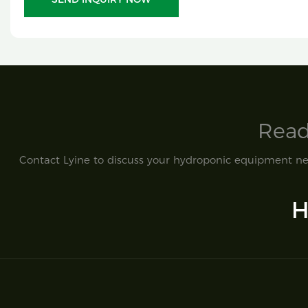
Read
Contact Lyine to discuss your hydroponic equipment nee
H