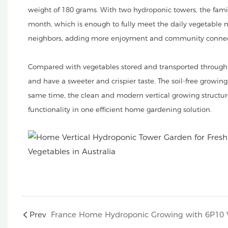
weight of 180 grams. With two hydroponic towers, the famil
month, which is enough to fully meet the daily vegetable ne
neighbors, adding more enjoyment and community connec
Compared with vegetables stored and transported through s
and have a sweeter and crispier taste. The soil-free growin
same time, the clean and modern vertical growing structu
functionality in one efficient home gardening solution.
Prev