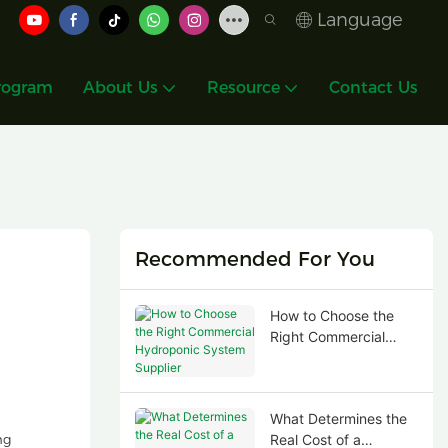
Language
rogram
About Us
Resource
Contact Us
Recommended For You
How to Choose the
Right Commercial
Hydroponic System
Supplier
What Determines the
ng
Real Cost of a