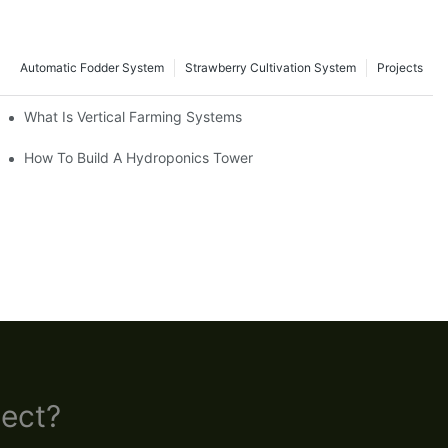
Automatic Fodder System
Strawberry Cultivation System
Projects
What Is Vertical Farming Systems
How To Build A Hydroponics Tower
ect?​