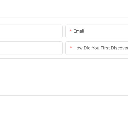
Email
How Did You First Discove