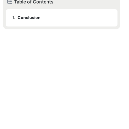
Table of Contents
1.
Conclusion