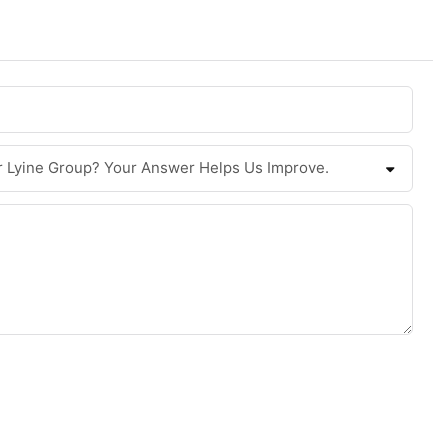
r Lyine Group? Your Answer Helps Us Improve.