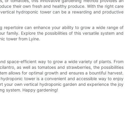
es, or tomatoes, this innovative gardening method provides an
oduce their own fresh and healthy produce. With the right care
a vertical hydroponic tower can be a rewarding and productive
ng repertoire can enhance your ability to grow a wide range of
r family. Explore the possibilities of this versatile system and
nic tower from Lyine.
 and space-efficient way to grow a wide variety of plants. From
cilantro, as well as tomatoes and strawberries, the possibilities
tem allows for optimal growth and ensures a bountiful harvest.
 hydroponic tower is a convenient and accessible way to enjoy
art your own vertical hydroponic garden and experience the joy
owing system. Happy gardening!