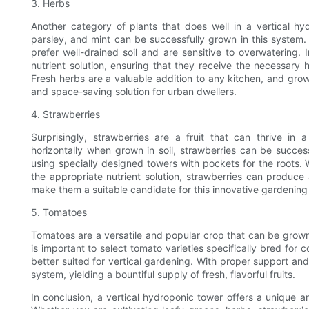
3. Herbs
Another category of plants that does well in a vertical hydr
parsley, and mint can be successfully grown in this system
prefer well-drained soil and are sensitive to overwatering. 
nutrient solution, ensuring that they receive the necessary 
Fresh herbs are a valuable addition to any kitchen, and gro
and space-saving solution for urban dwellers.
4. Strawberries
Surprisingly, strawberries are a fruit that can thrive in 
horizontally when grown in soil, strawberries can be success
using specially designed towers with pockets for the roots. 
the appropriate nutrient solution, strawberries can produc
make them a suitable candidate for this innovative gardenin
5. Tomatoes
Tomatoes are a versatile and popular crop that can be grown 
is important to select tomato varieties specifically bred fo
better suited for vertical gardening. With proper support and 
system, yielding a bountiful supply of fresh, flavorful fruits.
In conclusion, a vertical hydroponic tower offers a unique an