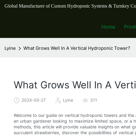
Global Manufacturer of Custom Hydroponic Systems & Turnkey Co
Home
Prod
Lyine
What Grows Well In A Vertical Hydroponic Tower?
What Grows Well In A Vert
2024-09-27
Lyine
311
Welcome to our guide on vertical hydroponic towers and the a
an urban gardener looking to maximize limited space, or a h
methods, this article will provide valuable insights on what 
succulent strawberries, discover the possibilities of vertic