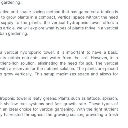
c gardening.
ovative and space-saving method that has garnered attention is
s to grow plants in a compact, vertical space without the need
r supply to the plants, the vertical hydroponic tower offers a
 article, we will explore what types of plants thrive in a vertical
rban gardening.
a vertical hydroponic tower, it is important to have a basic
ants obtain nutrients and water from the soil. However, in a
ent-rich solution, eliminating the need for soil. The vertical
th a reservoir for the nutrient solution. The plants are placed
 to grow vertically. This setup maximizes space and allows for
roponic tower is leafy greens. Plants such as lettuce, spinach,
ir shallow root systems and fast growth rate. These types of
 an ideal choice for vertical gardening. With the right nutrient
ly harvested throughout the growing season, providing a fresh