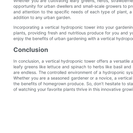
Whether you are cultivating leafy greens, herbs, strawberri
opportunity for urban dwellers and small-scale growers to pr
and attention to the specific needs of each type of plant, 
addition to any urban garden.
Incorporating a vertical hydroponic tower into your gardeni
plants, providing fresh and nutritious produce for you and you
enjoy the benefits of urban gardening with a vertical hydropo
Conclusion
In conclusion, a vertical hydroponic tower offers a versatile
leafy greens like lettuce and spinach to herbs like basil and 
are endless. The controlled environment of a hydroponic sys
Whether you are a seasoned gardener or a novice, a vertical
the benefits of homegrown produce. So, don’t hesitate to st
of watching your favorite plants thrive in this innovative gr