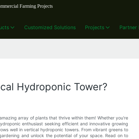
mmercial Farming Projects
ucts
Customized Solutions
Projects
Partner
ical Hydroponic Tower?
mazing array of plants that thrive within them! Whether you're
ydroponic enthusiast seeking efficient and innovative growing
grows well in vertical hydroponic towers. From vibrant greens to
al gardening and unlock the potential of your space. Read on to