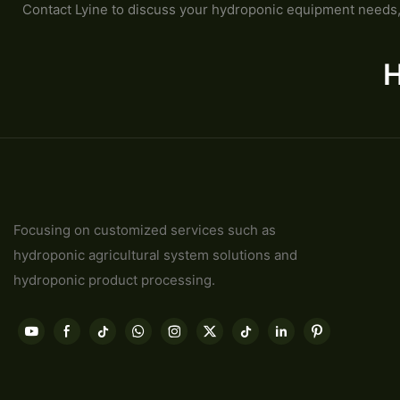
Contact Lyine to discuss your hydroponic equipment needs, 
H
Focusing on customized services such as
hydroponic agricultural system solutions and
hydroponic product processing.