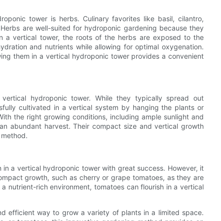
oponic tower is herbs. Culinary favorites like basil, cilantro,
. Herbs are well-suited for hydroponic gardening because they
In a vertical tower, the roots of the herbs are exposed to the
hydration and nutrients while allowing for optimal oxygenation.
wing them in a vertical hydroponic tower provides a convenient
a vertical hydroponic tower. While they typically spread out
fully cultivated in a vertical system by hanging the plants or
With the right growing conditions, including ample sunlight and
e an abundant harvest. Their compact size and vertical growth
g method.
in a vertical hydroponic tower with great success. However, it
r compact growth, such as cherry or grape tomatoes, as they are
a nutrient-rich environment, tomatoes can flourish in a vertical
d efficient way to grow a variety of plants in a limited space.