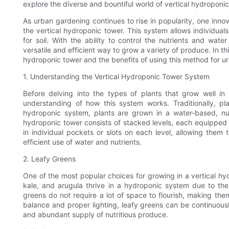
explore the diverse and bountiful world of vertical hydroponi
As urban gardening continues to rise in popularity, one inn
the vertical hydroponic tower. This system allows individual
for soil. With the ability to control the nutrients and wate
versatile and efficient way to grow a variety of produce. In this
hydroponic tower and the benefits of using this method for u
1. Understanding the Vertical Hydroponic Tower System
Before delving into the types of plants that grow well in 
understanding of how this system works. Traditionally, pl
hydroponic system, plants are grown in a water-based, nutri
hydroponic tower consists of stacked levels, each equipped wi
in individual pockets or slots on each level, allowing them
efficient use of water and nutrients.
2. Leafy Greens
One of the most popular choices for growing in a vertical hyd
kale, and arugula thrive in a hydroponic system due to the
greens do not require a lot of space to flourish, making them
balance and proper lighting, leafy greens can be continuous
and abundant supply of nutritious produce.