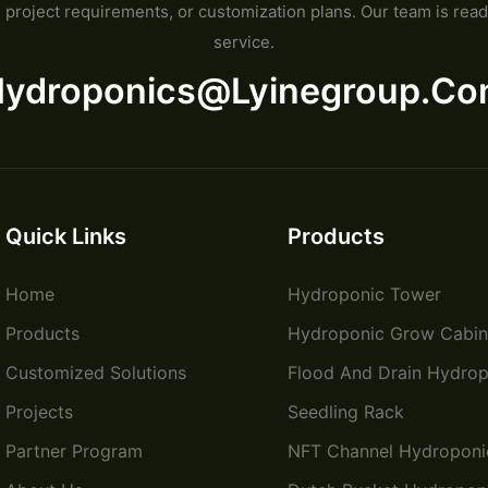
project requirements, or customization plans. Our team is read
service.
ydroponics@lyinegroup.c
Quick Links
Products
Home
Hydroponic Tower
Products
Hydroponic Grow Cabin
Customized Solutions
Flood And Drain Hydrop
Projects
Seedling Rack
Partner Program
NFT Channel Hydroponi