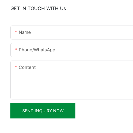
GET IN TOUCH WITH Us
Name
Phone/whatsApp
Content
SEND INQUIRY NOW