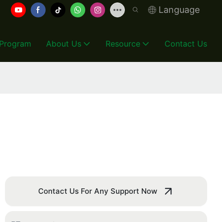
Language
 Program
About Us
Resource
Contact Us
Contact Us For Any Support Now