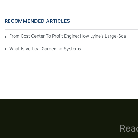
RECOMMENDED ARTICLES
From Cost Center To Profit Engine: How Lyine’s Large-Scale S
What Is Vertical Gardening Systems
Read