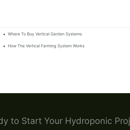
Where To Buy Vertical Garden Systems
ystems Cut OpEx By 30% And Double Yield Consistency
How The Vertical Farming System Works
y to Start Your Hydroponic Proj