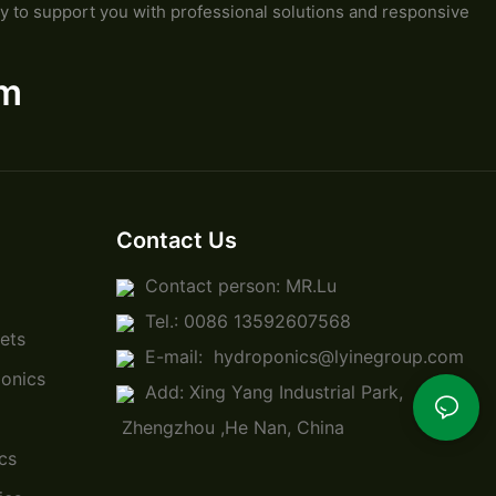
y to support you with professional solutions and responsive
om
Contact Us
Contact person: MR.Lu
Tel.: 0086 13592607568
ets
E-mail:
hydroponics@lyinegroup.com
onics
Add: Xing Yang Industrial Park,
Zhengzhou ,He Nan, China
cs