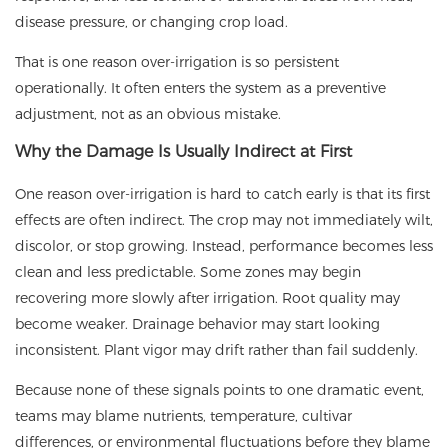
disease pressure, or changing crop load.
That is one reason over-irrigation is so persistent
operationally. It often enters the system as a preventive
adjustment, not as an obvious mistake.
Why the Damage Is Usually Indirect at First
One reason over-irrigation is hard to catch early is that its first
effects are often indirect. The crop may not immediately wilt,
discolor, or stop growing. Instead, performance becomes less
clean and less predictable. Some zones may begin
recovering more slowly after irrigation. Root quality may
become weaker. Drainage behavior may start looking
inconsistent. Plant vigor may drift rather than fail suddenly.
Because none of these signals points to one dramatic event,
teams may blame nutrients, temperature, cultivar
differences, or environmental fluctuations before they blame