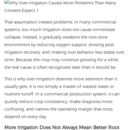
That assumption creates problems. In many commercial
systems, too much irrigation does not cause immediate
collapse. Instead, it gradually weakens the root-zone
environment by reducing oxygen support, slowing post-
irrigation recovery, and making root behavior less stable over
time. Because the crop may continue growing for a while,
the real cause is often recognized later than it should be.
This is why over-irrigation deserves more attention than it
usually gets. It is not simply a matter of wasted water or
nutrient runoff. In a commercial production system, it can
quietly reduce crop consistency, make diagnosis more
confusing, and narrow the operating margin that roots
depend on every day.
More Irrigation Does Not Always Mean Better Root