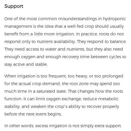
Support
One of the most common misunderstandings in hydroponic
management is the idea that a well-fed crop should usually
benefit from a little more irrigation. In practice, roots do not
respond only to nutrient availability. They respond to balance.
They need access to water and nutrients, but they also need
enough oxygen and enough recovery time between cycles to
stay active and stable.
When irrigation is too frequent, too heavy, or too prolonged
for the actual crop demand, the root zone may spend too
much time in a saturated state. That changes how the roots
function. It can limit oxygen exchange, reduce metabolic
stability, and weaken the crop’s ability to recover properly
before the next event begins.
In other words, excess irrigation is not simply extra support.