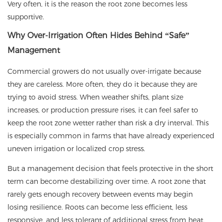
Very often, it is the reason the root zone becomes less
supportive.
Why Over-Irrigation Often Hides Behind “Safe”
Management
Commercial growers do not usually over-irrigate because
they are careless. More often, they do it because they are
trying to avoid stress. When weather shifts, plant size
increases, or production pressure rises, it can feel safer to
keep the root zone wetter rather than risk a dry interval. This
is especially common in farms that have already experienced
uneven irrigation or localized crop stress.
But a management decision that feels protective in the short
term can become destabilizing over time. A root zone that
rarely gets enough recovery between events may begin
losing resilience. Roots can become less efficient, less
responsive, and less tolerant of additional stress from heat,