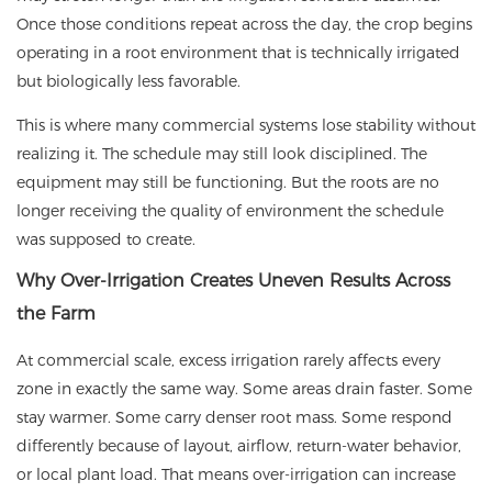
Once those conditions repeat across the day, the crop begins
operating in a root environment that is technically irrigated
but biologically less favorable.
This is where many commercial systems lose stability without
realizing it. The schedule may still look disciplined. The
equipment may still be functioning. But the roots are no
longer receiving the quality of environment the schedule
was supposed to create.
Why Over-Irrigation Creates Uneven Results Across
the Farm
At commercial scale, excess irrigation rarely affects every
zone in exactly the same way. Some areas drain faster. Some
stay warmer. Some carry denser root mass. Some respond
differently because of layout, airflow, return-water behavior,
or local plant load. That means over-irrigation can increase