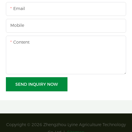
Email
Mobile
Content
SEND INQUIRY NOW
Copyright © 2026 Zhengzhou Lyine Agriculture Technology