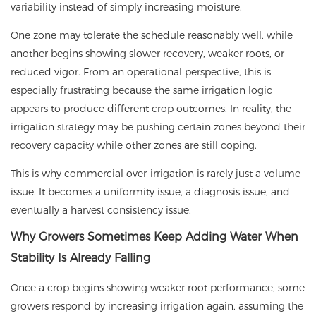
variability instead of simply increasing moisture.
One zone may tolerate the schedule reasonably well, while
another begins showing slower recovery, weaker roots, or
reduced vigor. From an operational perspective, this is
especially frustrating because the same irrigation logic
appears to produce different crop outcomes. In reality, the
irrigation strategy may be pushing certain zones beyond their
recovery capacity while other zones are still coping.
This is why commercial over-irrigation is rarely just a volume
issue. It becomes a uniformity issue, a diagnosis issue, and
eventually a harvest consistency issue.
Why Growers Sometimes Keep Adding Water When
Stability Is Already Falling
Once a crop begins showing weaker root performance, some
growers respond by increasing irrigation again, assuming the