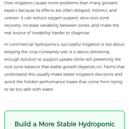
Over-irrigation causes more problems than many growers
expect because its effects are often delayed, indirect, and
uneven. It can reduce oxygen support, slow root-zone
recovery, increase variability between zones, and make the
real source of instability harder to diagnose.
In commercial hydroponics, successful irrigation is not about
keeping the crop constantly wet. It is about delivering
enough solution to support uptake while still preserving the
root-zone balance that stable growth depends on. Farms that
understand this usually make better irrigation decisions and
avoid the hidden performance losses that come from trying
to be too safe with water.
Build a More Stable Hydroponic