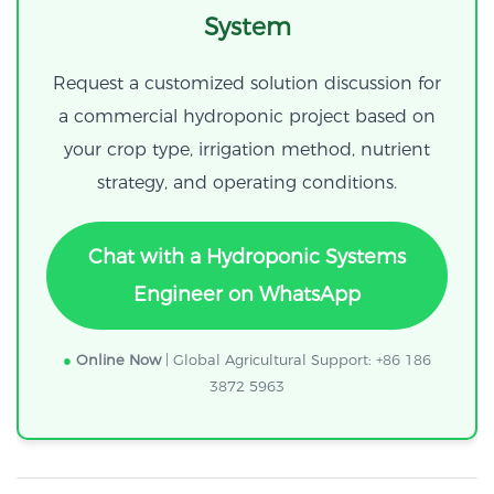
System
Request a customized solution discussion for
a commercial hydroponic project based on
your crop type, irrigation method, nutrient
strategy, and operating conditions.
Chat with a Hydroponic Systems
Engineer on WhatsApp
●
Online Now
| Global Agricultural Support: +86 186
3872 5963