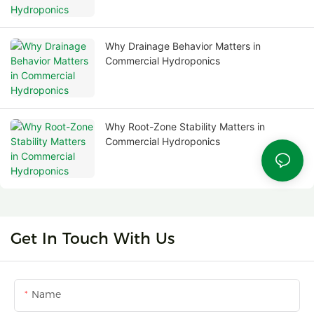
Why Drainage Behavior Matters in
Commercial Hydroponics
Why Root-Zone Stability Matters in
Commercial Hydroponics
Get In Touch With Us
Name