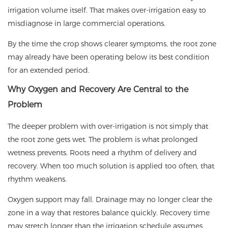
irrigation volume itself. That makes over-irrigation easy to
misdiagnose in large commercial operations.
By the time the crop shows clearer symptoms, the root zone
may already have been operating below its best condition
for an extended period.
Why Oxygen and Recovery Are Central to the
Problem
The deeper problem with over-irrigation is not simply that
the root zone gets wet. The problem is what prolonged
wetness prevents. Roots need a rhythm of delivery and
recovery. When too much solution is applied too often, that
rhythm weakens.
Oxygen support may fall. Drainage may no longer clear the
zone in a way that restores balance quickly. Recovery time
may stretch longer than the irrigation schedule assumes.