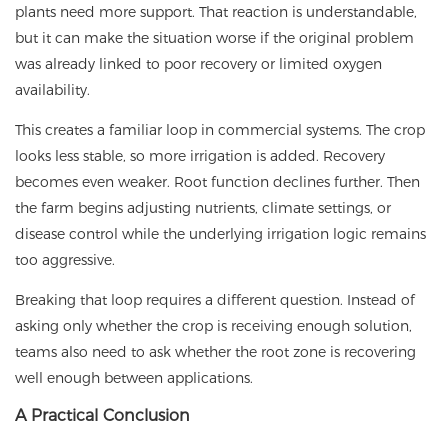
plants need more support. That reaction is understandable,
but it can make the situation worse if the original problem
was already linked to poor recovery or limited oxygen
availability.
This creates a familiar loop in commercial systems. The crop
looks less stable, so more irrigation is added. Recovery
becomes even weaker. Root function declines further. Then
the farm begins adjusting nutrients, climate settings, or
disease control while the underlying irrigation logic remains
too aggressive.
Breaking that loop requires a different question. Instead of
asking only whether the crop is receiving enough solution,
teams also need to ask whether the root zone is recovering
well enough between applications.
A Practical Conclusion