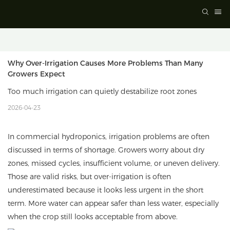
Why Over-Irrigation Causes More Problems Than Many 
Growers Expect
Too much irrigation can quietly destabilize root zones
2026-04-23
In commercial hydroponics, irrigation problems are often
discussed in terms of shortage. Growers worry about dry
zones, missed cycles, insufficient volume, or uneven delivery.
Those are valid risks, but over-irrigation is often
underestimated because it looks less urgent in the short
term. More water can appear safer than less water, especially
when the crop still looks acceptable from above.