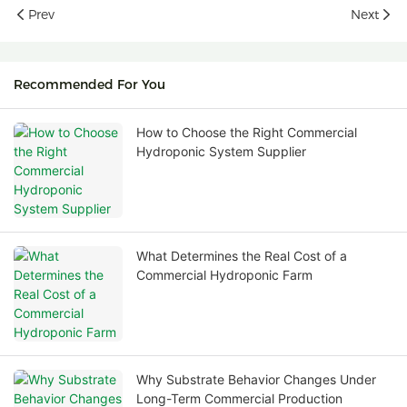
Prev
Next
Recommended For You
How to Choose the Right Commercial
Hydroponic System Supplier
What Determines the Real Cost of a
Commercial Hydroponic Farm
Why Substrate Behavior Changes Under
Long-Term Commercial Production