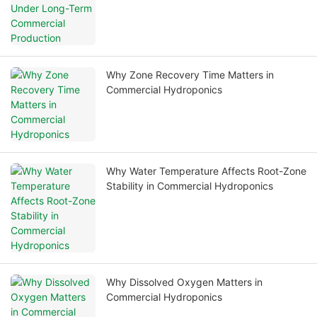
Why Zone Recovery Time Matters in
Commercial Hydroponics
Why Water Temperature Affects Root-Zone
Stability in Commercial Hydroponics
Why Dissolved Oxygen Matters in
Commercial Hydroponics