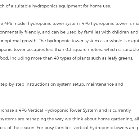
rch of a suitable hydroponics equipment for home use.
 4P6 model hydroponic tower system. 4P6 hydroponic tower is ma
ronmentally friendly, and can be used by families with children and
r optimal growth. The hydroponic tower system as a whole is exqui
onic tower occupies less than 0.3 square meters, which is suitable
food, including more than 40 types of plants such as leafy greens,
tep-by-step instructions on system setup, maintenance and
rchase a 4P6 Vertical Hydroponic Tower System and is currently
 systems are reshaping the way we think about home gardening, al
ess of the season. For busy families, vertical hydroponic towers are 