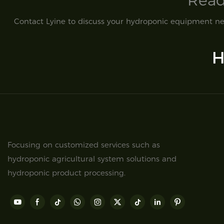
Read
Contact Lyine to discuss your hydroponic equipment nee
H
Focusing on customized services such as
hydroponic agricultural system solutions and
hydroponic product processing.