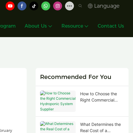
Language
rogram
About Us
Resource
Contact Us
Recommended For You
How to Choose the
Right Commercial
Hydroponic System
Supplier
What Determines the
bruary
Real Cost of a