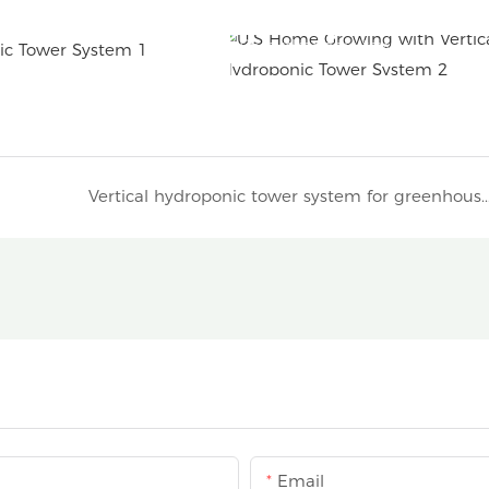
4P6 hydroponic tower
Vertical hydroponic tower system for greenhouse gardenin
Email