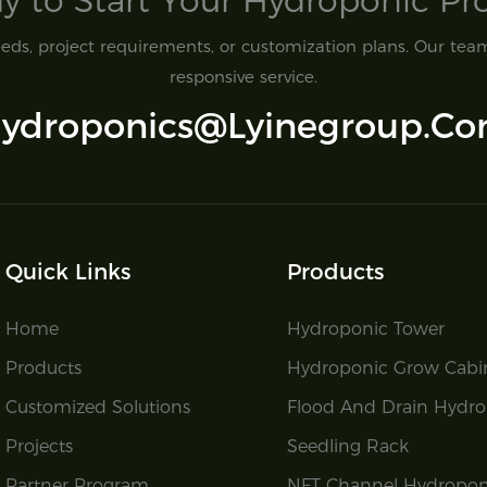
y to Start Your Hydroponic Proj
ds, project requirements, or customization plans. Our team 
responsive service.
ydroponics@lyinegroup.c
Quick Links
Products
Home
Hydroponic Tower
Products
Hydroponic Grow Cabi
Customized Solutions
Flood And Drain Hydro
Projects
Seedling Rack
Partner Program
NFT Channel Hydropon