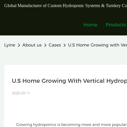
Global Manufacturer of Custom Hydroponic Systems & Turnkey Co
Home
Products
Lyine
About us
Cases
U.S Home Growing with Ver
U.S Home Growing With Vertical Hydro
2025-03-11
Growing hydroponics is becoming more and more popular