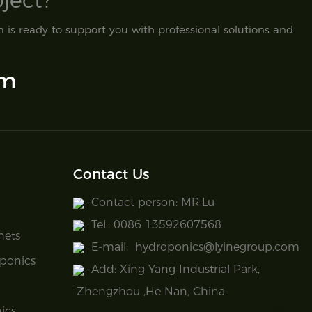
ect?​
is ready to support you with professional solutions and
om
Contact Us
Contact person: MR.Lu
Tel.: 0086 13592607568
nets
E-mail:
hydroponics@lyinegroup.com
ponics
Add: Xing Yang Industrial Park,
Zhengzhou ,He Nan, China
ics