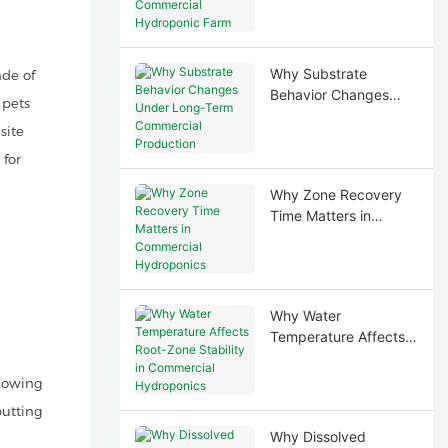
Commercial
Hydroponic Farm
Why Substrate
de of
Behavior Changes
 pets
Under Long-Term
site
Commercial
Production
 for
Why Zone Recovery
Time Matters in
Commercial
Hydroponics
Why Water
Temperature Affects
Root-Zone Stability in
Commercial
lowing
Hydroponics
putting
Why Dissolved