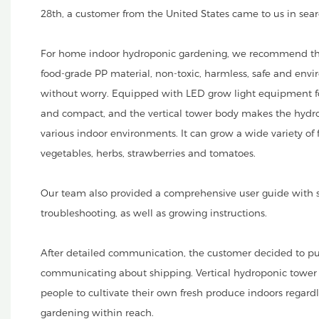
28th, a customer from the United States came to us in sea
For home indoor hydroponic gardening, we recommend the
food-grade PP material, non-toxic, harmless, safe and envi
without worry. Equipped with LED grow light equipment fo
and compact, and the vertical tower body makes the hydrop
various indoor environments. It can grow a wide variety of 
vegetables, herbs, strawberries and tomatoes.
Our team also provided a comprehensive user guide with s
troubleshooting, as well as growing instructions.
After detailed communication, the customer decided to pu
communicating about shipping. Vertical hydroponic tower
people to cultivate their own fresh produce indoors regardl
gardening within reach.