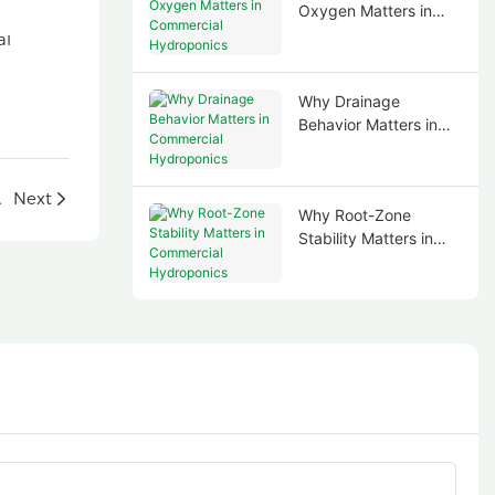
Oxygen Matters in
Commercial
Hydroponics
Why Drainage
Behavior Matters in
Commercial
Hydroponics
g in Portugal
Next
Why Root-Zone
Stability Matters in
Commercial
Hydroponics