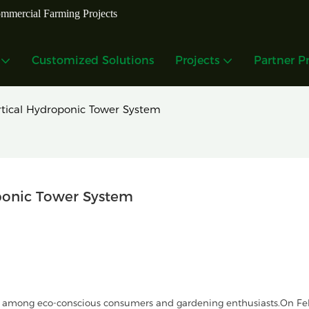
mmercial Farming Projects
Customized Solutions
Projects
Partner P
tical Hydroponic Tower System
ponic Tower System
 among eco-conscious consumers and gardening enthusiasts.On Fe