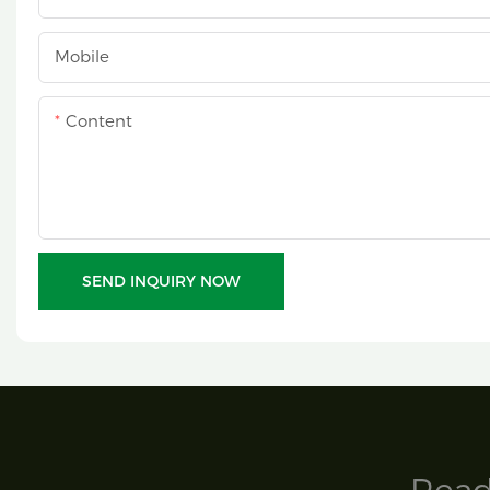
Mobile
Content
SEND INQUIRY NOW