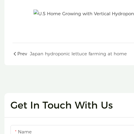
4P6 hydroponic tower
Prev
Japan hydroponic lettuce farming at home
Get In Touch With Us
Name