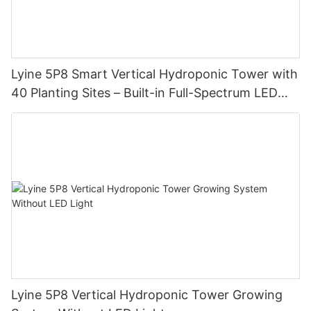
Lyine 5P8 Smart Vertical Hydroponic Tower with
40 Planting Sites – Built-in Full-Spectrum LED
Grow Lights
Lyine 5P8 Vertical Hydroponic Tower Growing