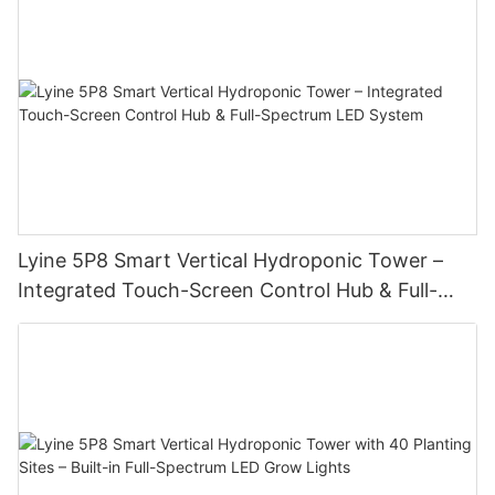
Lyine 5P8 Smart Vertical Hydroponic Tower –
Integrated Touch-Screen Control Hub & Full-
Spectrum LED System