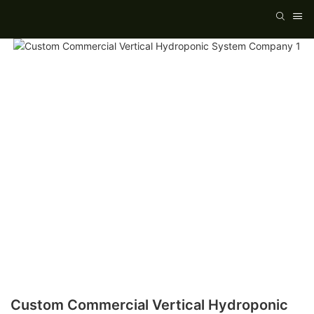
Custom Commercial Vertical Hydroponic