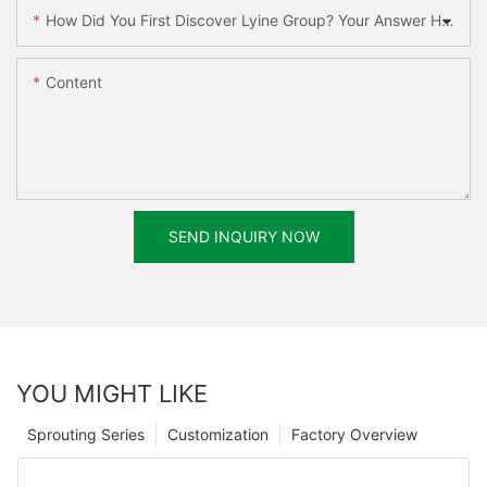
How Did You First Discover Lyine Group? Your Answer Helps Us Improve.
Content
SEND INQUIRY NOW
YOU MIGHT LIKE
Sprouting Series
Customization
Factory Overview