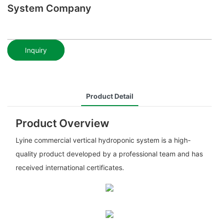
System Company
Inquiry
Product Detail
Product Overview
Lyine commercial vertical hydroponic system is a high-
quality product developed by a professional team and has
received international certificates.