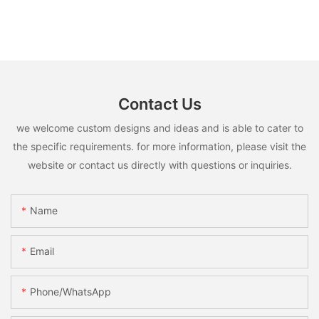
Contact Us
we welcome custom designs and ideas and is able to cater to
the specific requirements. for more information, please visit the
website or contact us directly with questions or inquiries.
Name
Email
Phone/whatsApp