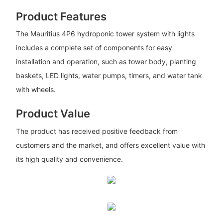
Product Features
The Mauritius 4P6 hydroponic tower system with lights
includes a complete set of components for easy
installation and operation, such as tower body, planting
baskets, LED lights, water pumps, timers, and water tank
with wheels.
Product Value
The product has received positive feedback from
customers and the market, and offers excellent value with
its high quality and convenience.