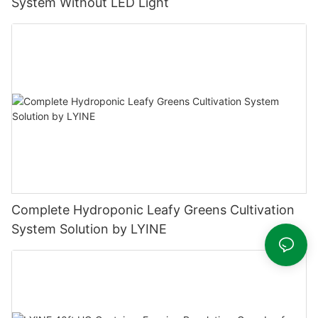
System Without LED Light
Complete Hydroponic Leafy Greens Cultivation
System Solution by LYINE