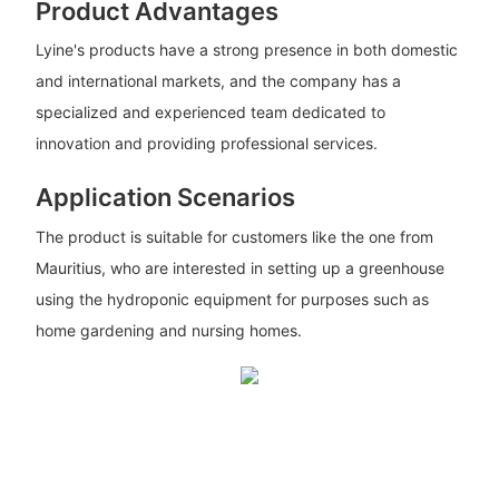
Product Advantages
Lyine's products have a strong presence in both domestic
and international markets, and the company has a
specialized and experienced team dedicated to
innovation and providing professional services.
Application Scenarios
The product is suitable for customers like the one from
Mauritius, who are interested in setting up a greenhouse
using the hydroponic equipment for purposes such as
home gardening and nursing homes.