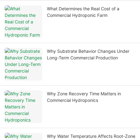
What Determines the Real Cost of a
Commercial Hydroponic Farm
Why Substrate Behavior Changes Under
Long-Term Commercial Production
Why Zone Recovery Time Matters in
Commercial Hydroponics
Why Water Temperature Affects Root-Zone