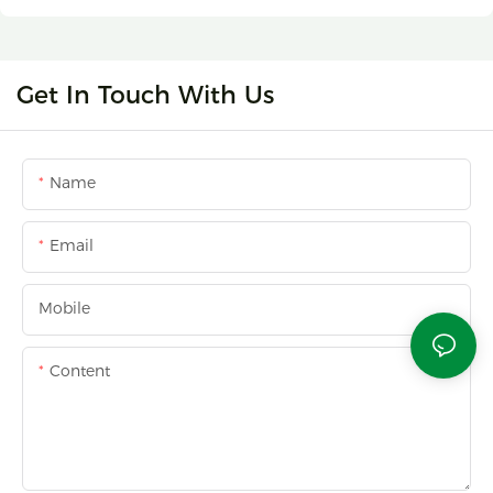
Get In Touch With Us
Name
Email
Mobile
Content