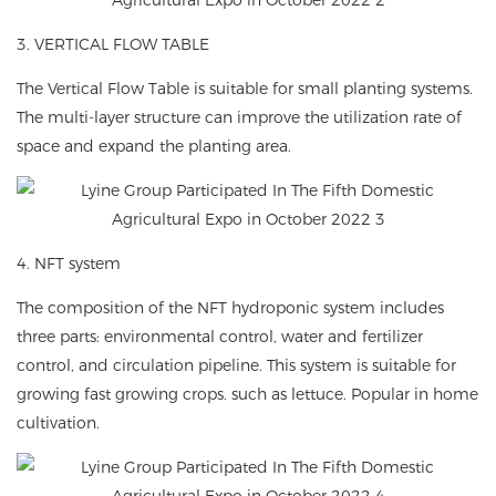
3. VERTICAL FLOW TABLE
The Vertical Flow Table is suitable for small planting systems.
The multi-layer structure can improve the utilization rate of
space and expand the planting area.
4. NFT system
The composition of the NFT hydroponic system includes
three parts: environmental control, water and fertilizer
control, and circulation pipeline. This system is suitable for
growing fast growing crops. such as lettuce. Popular in home
cultivation.