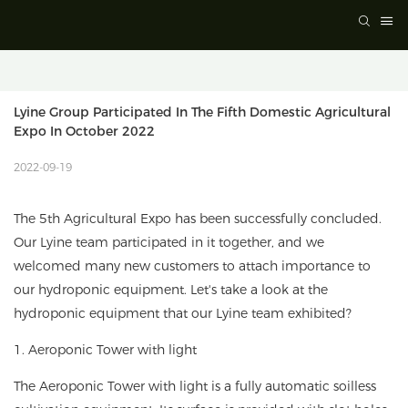
Lyine Group Participated In The Fifth Domestic Agricultural 
Expo In October 2022
2022-09-19
The 5th Agricultural Expo has been successfully concluded.
Our Lyine team participated in it together, and we
welcomed many new customers to attach importance to
our hydroponic equipment. Let's take a look at the
hydroponic equipment that our Lyine team exhibited?
1. Aeroponic Tower with light
The Aeroponic Tower with light is a fully automatic soilless