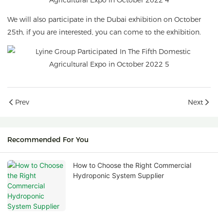
We will also participate in the Dubai exhibition on October
25th, if you are interested, you can come to the exhibition.
Prev
Next
Recommended For You
How to Choose the Right Commercial
Hydroponic System Supplier