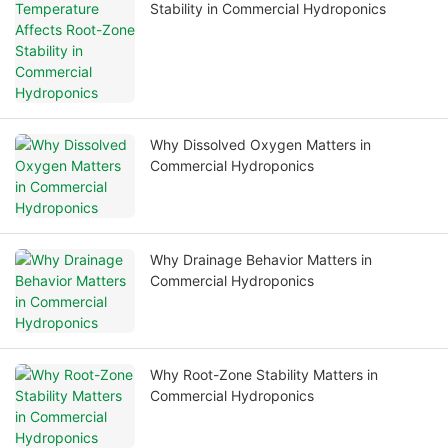
Stability in Commercial Hydroponics
Why Dissolved Oxygen Matters in
Commercial Hydroponics
Why Drainage Behavior Matters in
Commercial Hydroponics
Why Root-Zone Stability Matters in
Commercial Hydroponics