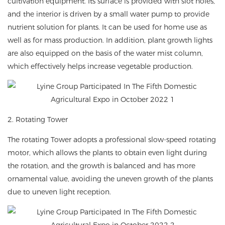
cultivation equipment. Its surface is provided with slot holes,
and the interior is driven by a small water pump to provide
nutrient solution for plants. It can be used for home use as
well as for mass production. In addition, plant growth lights
are also equipped on the basis of the water mist column,
which effectively helps increase vegetable production.
2. Rotating Tower
The rotating Tower adopts a professional slow-speed rotating
motor, which allows the plants to obtain even light during
the rotation, and the growth is balanced and has more
ornamental value, avoiding the uneven growth of the plants
due to uneven light reception.