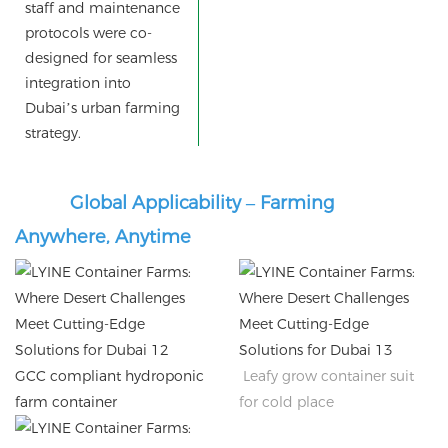
staff and maintenance
protocols were co-
designed for seamless
integration into
Dubai’s urban farming
strategy.
Global Applicability – Farming
Anywhere, Anytime
GCC compliant hydroponic
Leafy grow container suit
farm container
for cold place