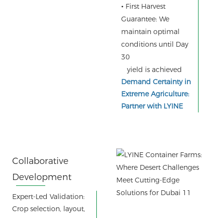
•
First Harvest
Guarantee: We
maintain optimal
conditions until Day
30
yield is achieved
Demand Certainty in
Extreme Agriculture:
Partner with LYINE
Collaborative
Development
Process:
Expert-Led Validation:
Crop selection, layout,