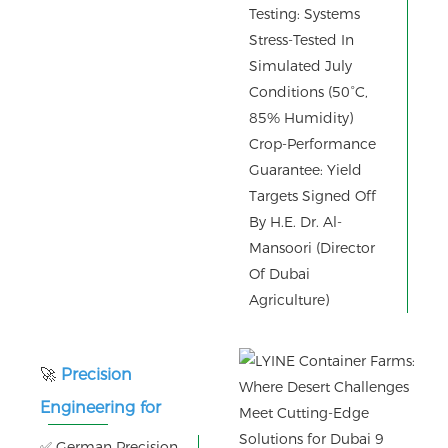
Testing: Systems
Stress-Tested In
Simulated July
Conditions (50°C,
85% Humidity)
Crop-Performance
Guarantee: Yield
Targets Signed Off
By H.E. Dr. Al-
Mansoori (Director
Of Dubai
Agriculture)
🚀
Precision
Engineering for
Zero-Failure
✅ German Precision.