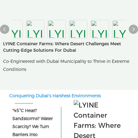
LYINE Container Farms: Where Desert Challenges Meet
Cutting-Edge Solutions For Dubai
Co-Engineered with Dubai Municipality to Thrive in Extreme
Conditions
Conquering Dubai's Harshest Environments
"45°C Heat?
Sandstorms? Water
Scarcity? We Turn
Barriers Into