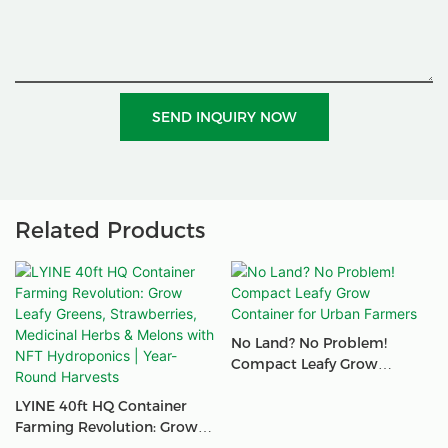
SEND INQUIRY NOW
Related Products
No Land? No Problem!
Compact Leafy Grow
Container For Urban
LYINE 40ft HQ Container
Farmers
Farming Revolution: Grow