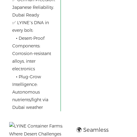
Japanese Reliability.
Operations
Dubai Ready
✅ LYINE’s DNA in
every bolt:
•
Desert-Proof
Components:
Corrosion-resistant
alloys, inter
electronics
•
Plug-Grow
Intelligence:
Autonomous
nutrients/light via
Dubai weather
🌍 Seamless