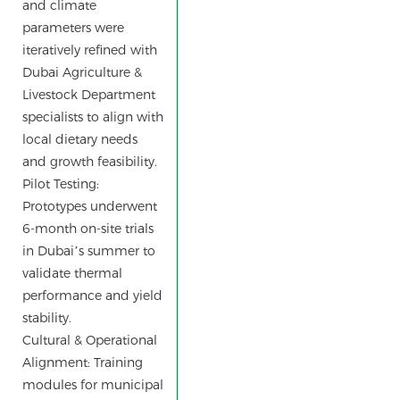
and climate
parameters were
iteratively refined with
Dubai Agriculture &
Livestock Department
specialists to align with
local dietary needs
and growth feasibility.
Pilot Testing:
Prototypes underwent
6-month on-site trials
in Dubai’s summer to
validate thermal
performance and yield
stability.
Cultural & Operational
Alignment: Training
modules for municipal