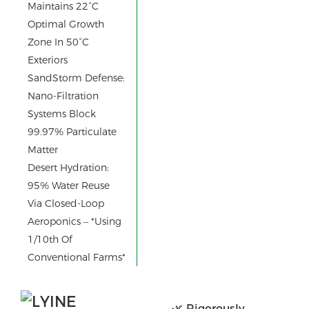
Maintains 22°C
Optimal Growth
Zone In 50°C
Exteriors
SandStorm Defense:
Nano-Filtration
Systems Block
99.97% Particulate
Matter
Desert Hydration:
95% Water Reuse
Via Closed-Loop
Aeroponics – *using
1/10th Of
Conventional Farms*
🌿 Rigorously