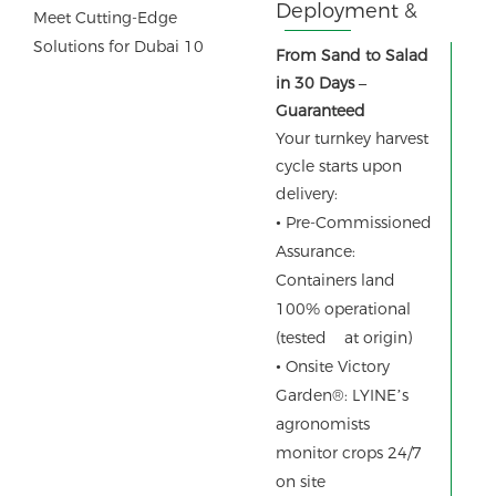
Deployment &
Instant Results
From Sand to Salad
in 30 Days –
Guaranteed
Your turnkey harvest
cycle starts upon
delivery:
•
Pre-Commissioned
Assurance:
Containers land
100% operational
(tested at origin)
•
Onsite Victory
Garden®: LYINE’s
agronomists
monitor crops 24/7
on site