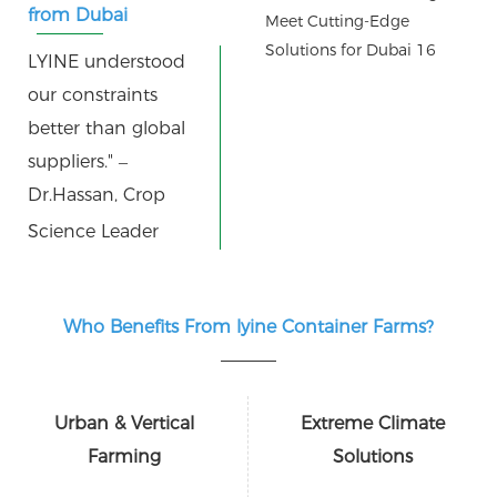
from Dubai
agronomists:
LYINE understood
our constraints
better than global
suppliers." –
Dr.Hassan, Crop
Science Leader
Who Benefits From lyine Container Farms?
Urban & Vertical
Extreme Climate
Farming
Solutions