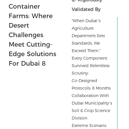
Validated By
Dubai’s Top
"When Dubai’s
Agricultural
Agriculture
Department Sets
Experts
Standards, We
Exceed Them."
Every Component
Survived Relentless
Scrutiny:
Co-Designed
Protocols: 8 Months
Collaboration With
Dubai Municipality’s
Soil & Crop Science
Division
Extreme Scenario