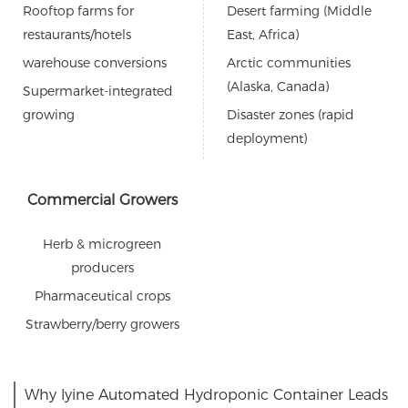
Rooftop farms for
Desert farming (Middle
restaurants/hotels
East, Africa)
warehouse conversions
Arctic communities
(Alaska, Canada)
Supermarket-integrated
growing
Disaster zones (rapid
deployment)
Commercial Growers
Herb & microgreen
producers
Pharmaceutical crops
Strawberry/berry growers
Why lyine Automated Hydroponic Container Leads