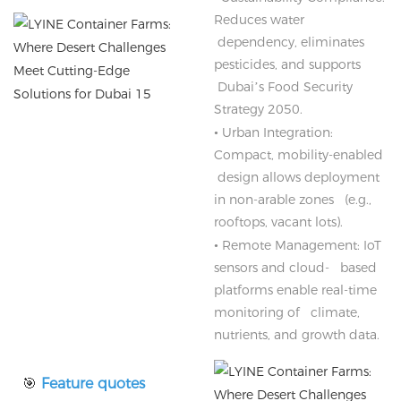
Reduces water
dependency, eliminates
pesticides, and supports
Dubai’s Food Security
Strategy 2050.
•
Urban Integration:
Compact, mobility-enabled
design allows deployment
in non-arable zones (e.g.,
rooftops, vacant lots).
•
Remote Management: IoT
sensors and cloud- based
platforms enable real-time
monitoring of climate,
nutrients, and growth data.
🎯
Feature quotes