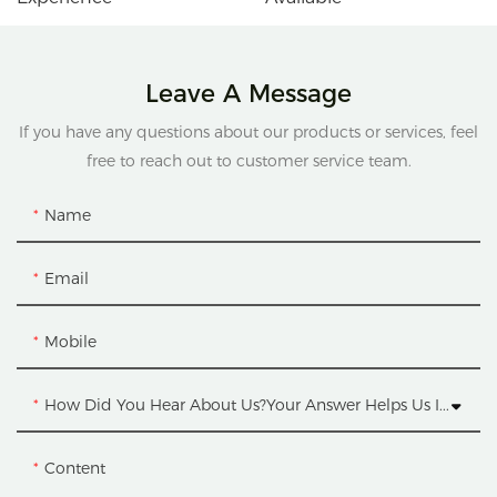
Leave A Message
If you have any questions about our products or services, feel
free to reach out to customer service team.
Name
Email
Mobile
How Did You Hear About Us?Your Answer Helps Us Improve.
Content