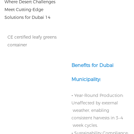
CE certified leafy greens
container
Benefits for Dubai
Municipality:
•
Year-Round Production:
Unaffected by external
weather, enabling
consistent harvests in 3–4
week cycles.
•
Sustainability Compliance: