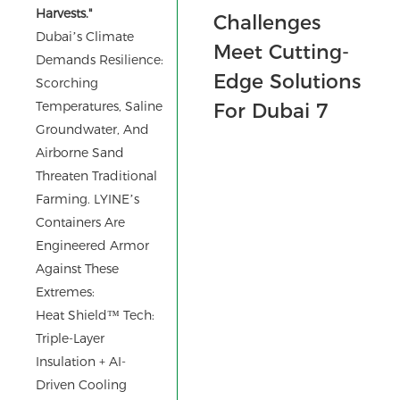
Harvests."
Dubai’s Climate
Demands Resilience:
Scorching
Temperatures, Saline
Groundwater, And
Airborne Sand
Threaten Traditional
Farming. LYINE’s
Containers Are
Engineered Armor
Against These
Extremes:
Heat Shield™ Tech:
Triple-Layer
Insulation + AI-
Driven Cooling