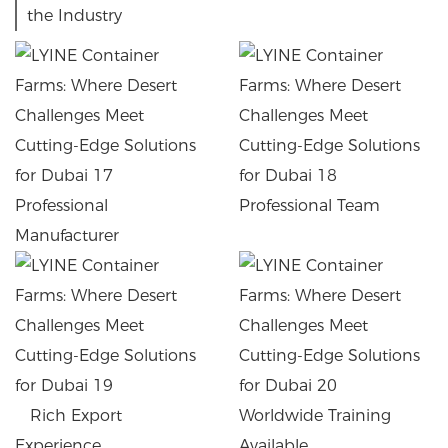
the Industry
Professional
Professional Team
Manufacturer
Rich Export
Worldwide Training
Experience
Available