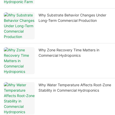
Why Substrate Behavior Changes Under
Long-Term Commercial Production
Why Zone Recovery Time Matters in
Commercial Hydroponics
Why Water Temperature Affects Root-Zone
Stability in Commercial Hydroponics