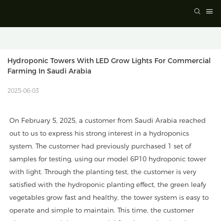
Hydroponic Towers With LED Grow Lights For Commercial 
Farming In Saudi Arabia
2025-06-03
On February 5, 2025, a customer from Saudi Arabia reached
out to us to express his strong interest in a hydroponics
system. The customer had previously purchased 1 set of
samples for testing, using our model 6P10 hydroponic tower
with light. Through the planting test, the customer is very
satisfied with the hydroponic planting effect, the green leafy
vegetables grow fast and healthy, the tower system is easy to
operate and simple to maintain. This time, the customer