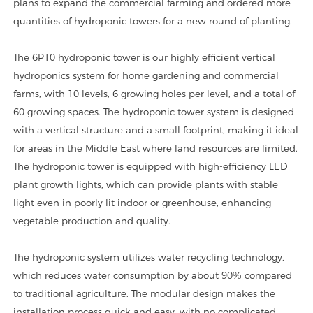
plans to expand the commercial farming and ordered more
quantities of hydroponic towers for a new round of planting.
The 6P10 hydroponic tower is our highly efficient vertical
hydroponics system for home gardening and commercial
farms, with 10 levels, 6 growing holes per level, and a total of
60 growing spaces. The hydroponic tower system is designed
with a vertical structure and a small footprint, making it ideal
for areas in the Middle East where land resources are limited.
The hydroponic tower is equipped with high-efficiency LED
plant growth lights, which can provide plants with stable
light even in poorly lit indoor or greenhouse, enhancing
vegetable production and quality.
The hydroponic system utilizes water recycling technology,
which reduces water consumption by about 90% compared
to traditional agriculture. The modular design makes the
installation process quick and easy, with no complicated