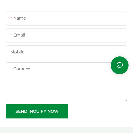
Name
Email
Mobile
Content
SEND INQUIRY NOW