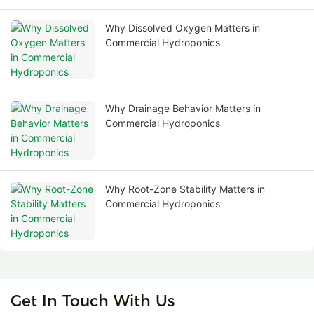
Why Dissolved Oxygen Matters in
Commercial Hydroponics
Why Drainage Behavior Matters in
Commercial Hydroponics
Why Root-Zone Stability Matters in
Commercial Hydroponics
Get In Touch With Us