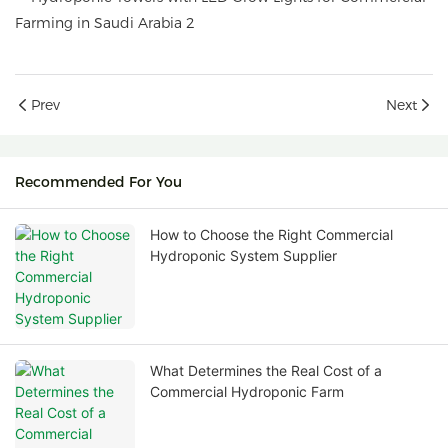
Prev
Next
Recommended For You
How to Choose the Right Commercial
Hydroponic System Supplier
What Determines the Real Cost of a
Commercial Hydroponic Farm