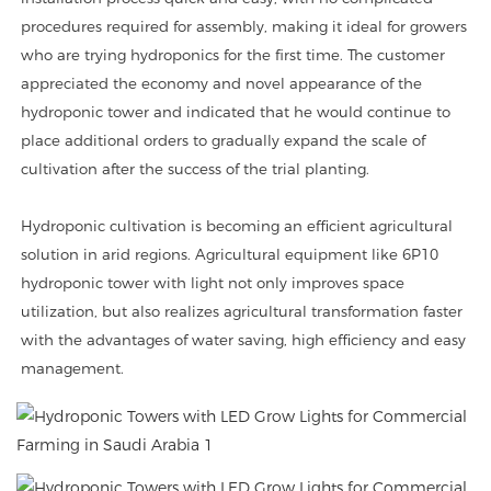
procedures required for assembly, making it ideal for growers
who are trying hydroponics for the first time. The customer
appreciated the economy and novel appearance of the
hydroponic tower and indicated that he would continue to
place additional orders to gradually expand the scale of
cultivation after the success of the trial planting.
Hydroponic cultivation is becoming an efficient agricultural
solution in arid regions. Agricultural equipment like 6P10
hydroponic tower with light not only improves space
utilization, but also realizes agricultural transformation faster
with the advantages of water saving, high efficiency and easy
management.