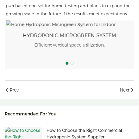
purchased one set for home testing and plans to expand the
growing scale in the future if the results meet expectations.
ONIC MICROGREEN SYSTEM
HYDROPONI
ient vertical space utilization.
Improved crop
Prev
Next
Recommended For You
How to Choose the Right Commercial
Hydroponic System Supplier