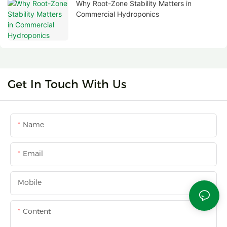
Why Root-Zone Stability Matters in
Commercial Hydroponics
Get In Touch With Us
Name
Email
Mobile
Content