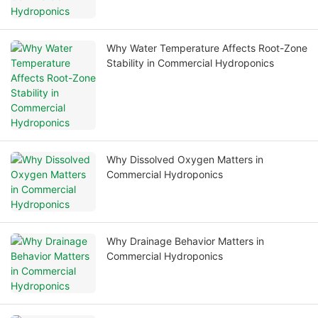
Why Water Temperature Affects Root-Zone
Stability in Commercial Hydroponics
Why Dissolved Oxygen Matters in
Commercial Hydroponics
Why Drainage Behavior Matters in
Commercial Hydroponics