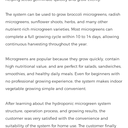
The system can be used to grow broccoli microgreens, radish
microgreens, sunflower shoots, herbs, and many other
nutrient-rich microgreen varieties. Most microgreens can
complete a full growing cycle within 10 to 14 days, allowing
continuous harvesting throughout the year.
Microgreens are popular because they grow quickly, contain
high nutritional value, and are perfect for salads, sandwiches,
smoothies, and healthy daily meals. Even for beginners with
no professional growing experience, the system makes indoor
vegetable growing simple and convenient.
After learning about the hydroponic microgreen system
structure, operation process, and growing results, the
customer was very satisfied with the convenience and
suitability of the system for home use. The customer finally