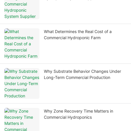
What Determines the Real Cost of a
Commercial Hydroponic Farm
Why Substrate Behavior Changes Under
Long-Term Commercial Production
Why Zone Recovery Time Matters in
Commercial Hydroponics