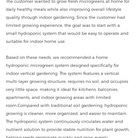
The customer wanted to grow fresh microgreens at home for
daily healthy meals while also improving overall lifestyle
quality through indoor gardening. Since the customer had
limited growing experience, the goal was to start with a
small hydroponic system that would be easy to operate and
suitable for indoor home use.
Based on these needs, we recommended a home
hydroponic microgreen system designed specifically for
indoor vertical gardening. The system features a vertical
multi-layer growing structure, requires no soil, and occupies
very little space, making it ideal for kitchens, balconies,
apartments, and indoor growing areas with limited
room.
Compared with traditional soil gardening, hydroponic
growing is cleaner, more organized, and easier to maintain.
The hydroponic system continuously circulates water and
nutrient solution to provide stable nutrition for plant growth,
helping seeds germinate quickly and grow evenly.