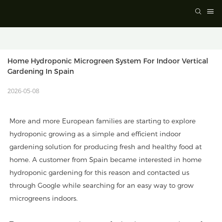
Home Hydroponic Microgreen System For Indoor Vertical 
Gardening In Spain
2026-05-08
More and more European families are starting to explore
hydroponic growing as a simple and efficient indoor
gardening solution for producing fresh and healthy food at
home. A customer from Spain became interested in home
hydroponic gardening for this reason and contacted us
through Google while searching for an easy way to grow
microgreens indoors.