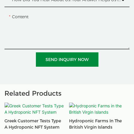
Content
SEND INQUIRY NOW
Related Products
Greek Customer Tests Type
Hydroponic Farms In The
A Hydroponic NFT System
British Virgin Islands