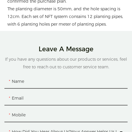
confirmed the purchase plan.
The planting diameter is 50mm, and the hole spacing is
12cm. Each set of NFT system contains 12 planting pipes,
with 6 planting holes per meter of planting pipes.
Leave A Message
If you have any questions about our products or services, feel
free to reach out to customer service team.
Name
Email
Mobile
How Did You Hear About Us?Your Answer Helps Us Improve.