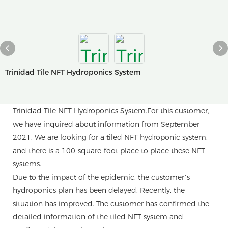
Trinidad Tile NFT Hydroponics System
Trinidad Tile NFT Hydroponics System.For this customer,
we have inquired about information from September
2021. We are looking for a tiled NFT hydroponic system,
and there is a 100-square-foot place to place these NFT
systems.
Due to the impact of the epidemic, the customer’s
hydroponics plan has been delayed. Recently, the
situation has improved. The customer has confirmed the
detailed information of the tiled NFT system and