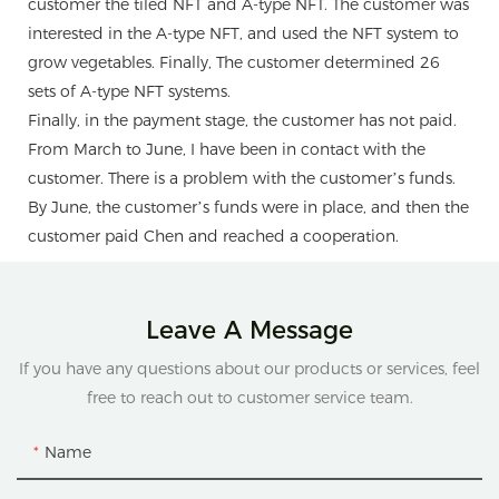
customer the tiled NFT and A-type NFT. The customer was
interested in the A-type NFT, and used the NFT system to
grow vegetables. Finally, The customer determined 26
sets of A-type NFT systems.
Finally, in the payment stage, the customer has not paid.
From March to June, I have been in contact with the
customer. There is a problem with the customer’s funds.
By June, the customer’s funds were in place, and then the
customer paid Chen and reached a cooperation.
Leave A Message
If you have any questions about our products or services, feel
free to reach out to customer service team.
Name