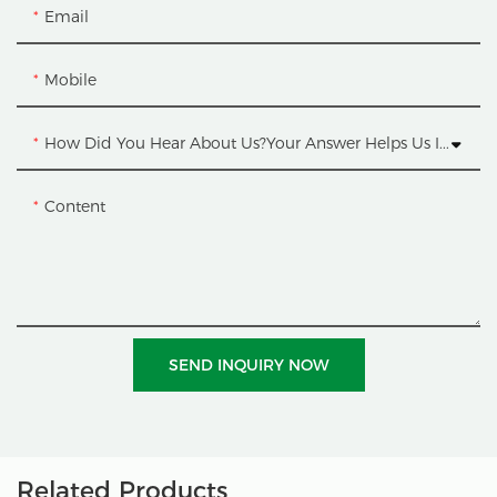
Email
Mobile
How Did You Hear About Us?Your Answer Helps Us Improve.
Content
SEND INQUIRY NOW
Related Products