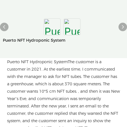
Puerto NFT Hydroponic System
Puerto NFT Hydroponic SystemThe customer is a
customer in 2021. At the earliest time, I communicated
with the manager to ask for NFT tubes. The customer has
a greenhouse, which is about 370 square meters. The
customer wants 10*5 cm NFT tubes. , and then it was New
Year’s Eve, and communication was temporarily
terminated. After the new year, I sent an email to the
customer, the customer replied that they wanted the NFT
system, and the customer sent an inquiry to show the