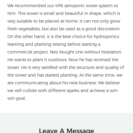
We recommended our 4P6 aeroponic tower system to
him. This tower is small and beautiful in shape, which is
very suitable to be placed at home. It can not only grow
fresh vegetables, but also be used as a good decoration.
On the other hand, it is the best choice for hydroponics
learning and planting testing before starting a
commercial project. Neo bought one without hesitation.
He wants to plant it outdoors. Now he has received the
tower. He is very satisfied with the structure and quality of
the tower and has started planting. At the same time, we
are communicating about his next business. We believe
we will collide with different sparks and achieve a win-
win goal.
Leave A Message