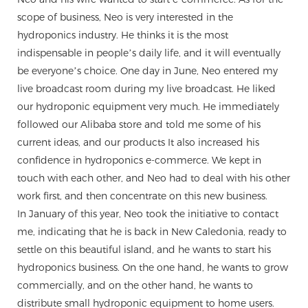
scope of business, Neo is very interested in the
hydroponics industry. He thinks it is the most
indispensable in people’s daily life, and it will eventually
be everyone’s choice. One day in June, Neo entered my
live broadcast room during my live broadcast. He liked
our hydroponic equipment very much. He immediately
followed our Alibaba store and told me some of his
current ideas, and our products It also increased his
confidence in hydroponics e-commerce. We kept in
touch with each other, and Neo had to deal with his other
work first, and then concentrate on this new business.
In January of this year, Neo took the initiative to contact
me, indicating that he is back in New Caledonia, ready to
settle on this beautiful island, and he wants to start his
hydroponics business. On the one hand, he wants to grow
commercially, and on the other hand, he wants to
distribute small hydroponic equipment to home users.