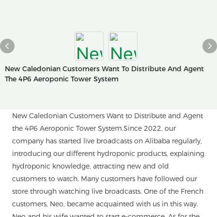
New Caledonian Customers Want To Distribute And Agent
The 4P6 Aeroponic Tower System
New Caledonian Customers Want to Distribute and Agent
the 4P6 Aeroponic Tower System.Since 2022, our
company has started live broadcasts on Alibaba regularly,
introducing our different hydroponic products, explaining
hydroponic knowledge, attracting new and old
customers to watch. Many customers have followed our
store through watching live broadcasts. One of the French
customers, Neo, became acquainted with us in this way.
Neo and his wife wanted to start e-commerce. As for the