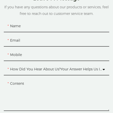
If you have any questions about our products or services, feel
free to reach out to customer service team.
Name
Email
Mobile
How Did You Hear About Us?Your Answer Helps Us Improve.
Content