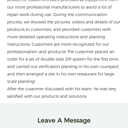
our more professional manufacturers to avoid a lot of
repair work during use. During the communication
process, we showed the pictures, videos and details of our
products to customers, and provided customers with
more detailed operating instructions and planting
instructions. Customers are more recognized for our
professionalism and products! The customer placed an
order for a set of double-side ZIP system for the first time,
and carried out verification planting in his own courtyard,
and then arranged a site in his own restaurant for large-
scale planting!
After the customer discussed with his team, he was very
satisfied with our products and solutions.
Leave A Message