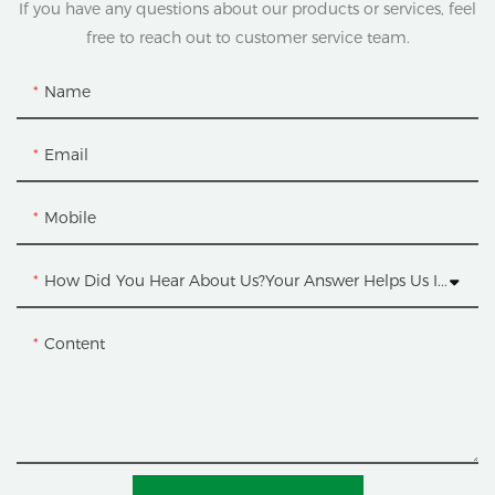
If you have any questions about our products or services, feel
free to reach out to customer service team.
Name
Email
Mobile
How Did You Hear About Us?Your Answer Helps Us Improve.
Content