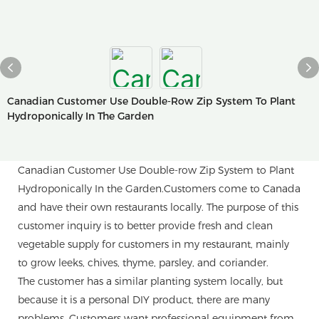
Canadian Customer Use Double-Row Zip System To Plant
Hydroponically In The Garden
Canadian Customer Use Double-row Zip System to Plant
Hydroponically In the Garden.Customers come to Canada
and have their own restaurants locally. The purpose of this
customer inquiry is to better provide fresh and clean
vegetable supply for customers in my restaurant, mainly
to grow leeks, chives, thyme, parsley, and coriander.
The customer has a similar planting system locally, but
because it is a personal DIY product, there are many
problems. Customers want professional equipment from