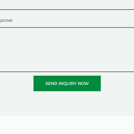
prove.
SEND INQUIRY NOW