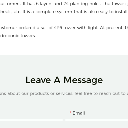
tomers. It has 6 layers and 24 planting holes. The tower sy
eels, etc. It is a complete system that is also easy to insta
stomer ordered a set of 4P6 tower with light. At present, t
ydroponic towers.
Leave A Message
ons about our products or services, feel free to reach out to
Email