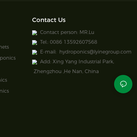
Contact Us
Contact person: MR.Lu
Tel.: 0086 13592607568
nets
E-mail:
hydroponics@lyinegroup.com
ponics
Add: Xing Yang Industrial Park,
Zhengzhou ,He Nan, China
ics
nics