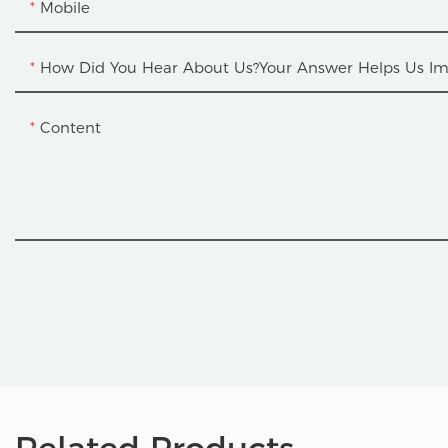
Mobile
How Did You Hear About Us?Your Answer Helps Us Im
Content