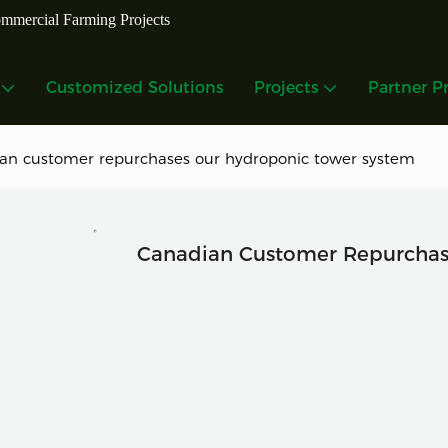
mmercial Farming Projects
Customized Solutions
Projects
Partner P
an customer repurchases our hydroponic tower system
Canadian Customer Repurchas