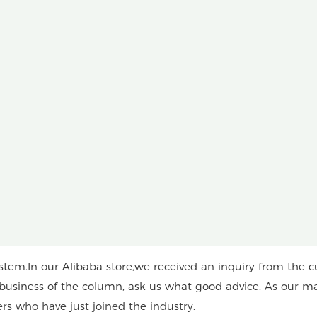
em.In our Alibaba store,we received an inquiry from the c
n business of the column, ask us what good advice. As our ma
ers who have just joined the industry.