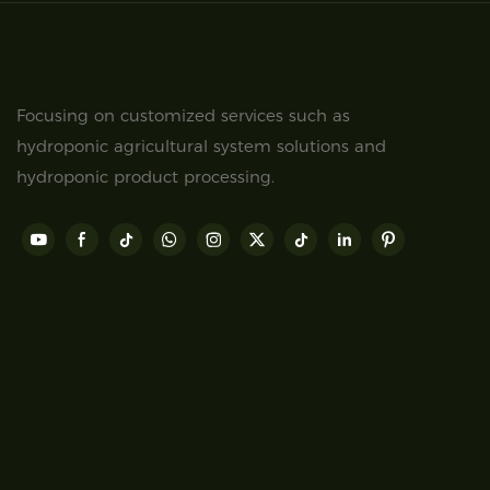
Focusing on customized services such as
hydroponic agricultural system solutions and
hydroponic product processing.