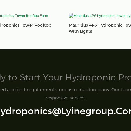
droponics Tower Rooftop
Mauritius 4P6 Hydroponic To
With Lights
y to Start Your Hydroponic Proj
ds, project requirements, or customization plans. Our team 
responsive service.
ydroponics@lyinegroup.c