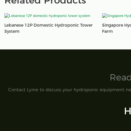
Related Products
Lebanese 12P Domestic Hydroponic Tower
Singapore Hy
System
Farm
Read
Contact Lyine to discuss your hydroponic equipment nee
H