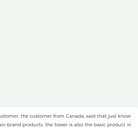
ustomer, the customer from Canada, said that just know
in brand products, the tower is also the basic product in