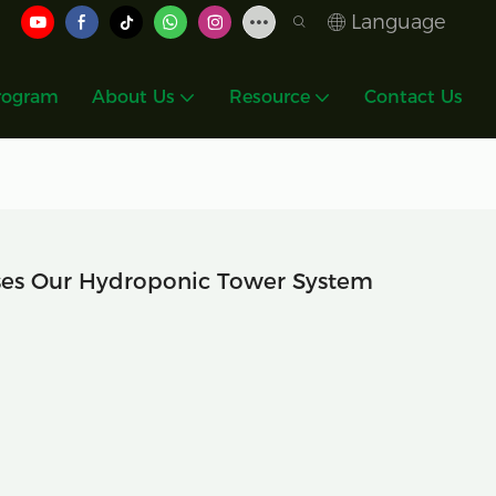
Language
rogram
About Us
Resource
Contact Us
es Our Hydroponic Tower System