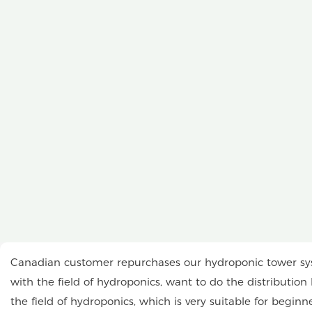
Canadian customer repurchases our hydroponic tower syst
with the field of hydroponics, want to do the distributio
the field of hydroponics, which is very suitable for beginn