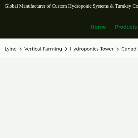
Global Manufacturer of Custom Hydroponic Systems & Turnkey Co
Home
Products
Lyine
Vertical Farming
Hydroponics Tower
Canadi