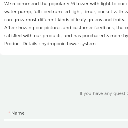
We recommend the popular 4P6 tower with light to our cus
water pump, full spectrum led light, timer, bucket with wh
can grow most different kinds of leafy greens and fruits.
After showing our pictures and customer feedback, the cu
satisfied with our products, and has purchased 3 more h
Product Details：hydroponic tower system
If you have any questi
Name