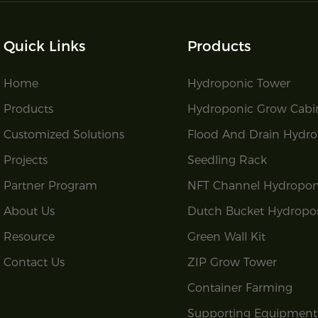
Quick Links
Products
Home
Hydroponic Tower
Products
Hydroponic Grow Cabi
Customized Solutions
Flood And Drain Hydro
Projects
Seedling Rack
Partner Program
NFT Channel Hydropon
About Us
Dutch Bucket Hydropo
Resource
Green Wall Kit
Contact Us
ZIP Grow Tower
Container Farming
Supporting Equipment