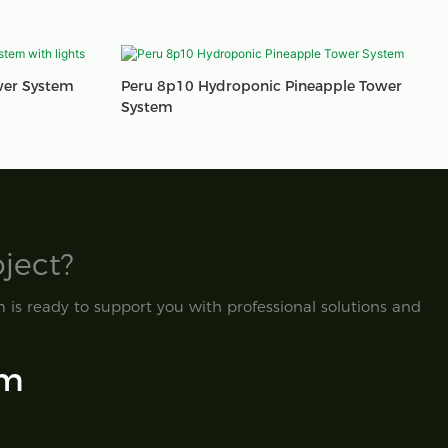
wer System
Peru 8p10 Hydroponic Pineapple Tower
System
ect?​
is ready to support you with professional solutions and
om