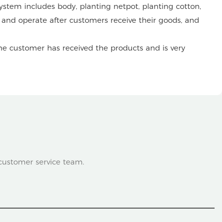
stem includes body, planting netpot, planting cotton,
ll and operate after customers receive their goods, and
he customer has received the products and is very
 customer service team.