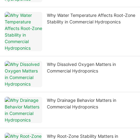
Why Water Temperature Affects Root-Zone
Stability in Commercial Hydroponics
Why Dissolved Oxygen Matters in
Commercial Hydroponics
Why Drainage Behavior Matters in
Commercial Hydroponics
Why Root-Zone Stability Matters in