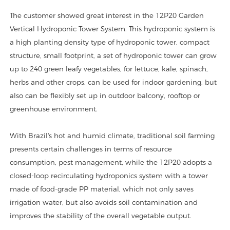
The customer showed great interest in the 12P20 Garden
Vertical Hydroponic Tower System. This hydroponic system is
a high planting density type of hydroponic tower, compact
structure, small footprint, a set of hydroponic tower can grow
up to 240 green leafy vegetables, for lettuce, kale, spinach,
herbs and other crops, can be used for indoor gardening, but
also can be flexibly set up in outdoor balcony, rooftop or
greenhouse environment.
With Brazil's hot and humid climate, traditional soil farming
presents certain challenges in terms of resource
consumption, pest management, while the 12P20 adopts a
closed-loop recirculating hydroponics system with a tower
made of food-grade PP material, which not only saves
irrigation water, but also avoids soil contamination and
improves the stability of the overall vegetable output.