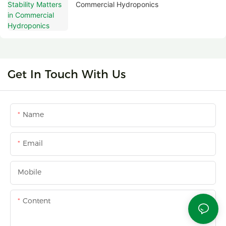
Commercial Hydroponics
Get In Touch With Us
Name
Email
Mobile
Content