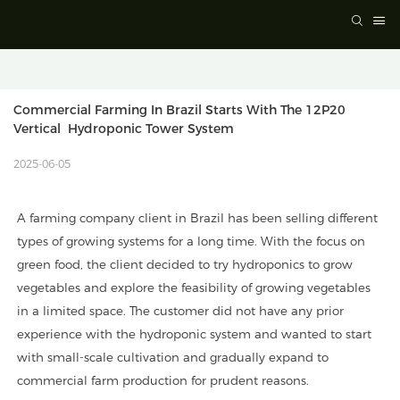
Commercial Farming In Brazil Starts With The 12P20 
Vertical  Hydroponic Tower System
2025-06-05
A farming company client in Brazil has been selling different
types of growing systems for a long time. With the focus on
green food, the client decided to try hydroponics to grow
vegetables and explore the feasibility of growing vegetables
in a limited space. The customer did not have any prior
experience with the hydroponic system and wanted to start
with small-scale cultivation and gradually expand to
commercial farm production for prudent reasons.