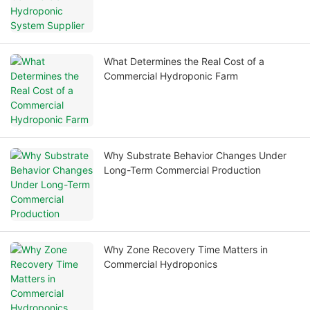
What Determines the Real Cost of a
Commercial Hydroponic Farm
Why Substrate Behavior Changes Under
Long-Term Commercial Production
Why Zone Recovery Time Matters in
Commercial Hydroponics