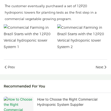
The customer eventually purchased a set of 12P20
hydroponic towers for planting tests as the first step in a
commercial vegetable growing program.
Prev
Next
Recommended For You
How to Choose the Right Commercial
Hydroponic System Supplier