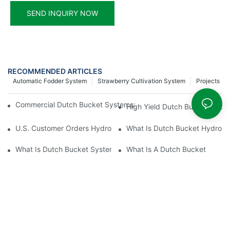
SEND INQUIRY NOW
RECOMMENDED ARTICLES
Automatic Fodder System
Strawberry Cultivation System
Projects
Commercial Dutch Bucket Systems: Mastering Tomato & Cucum
High Yield Dutch Bucket Hydr
U.S. Customer Orders Hydroponic Dutch Bucket System
What Is Dutch Bucket Hydropo
What Is Dutch Bucket System
What Is A Dutch Bucket