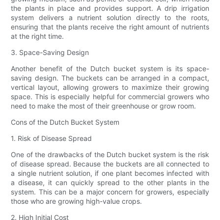
the plants in place and provides support. A drip irrigation
system delivers a nutrient solution directly to the roots,
ensuring that the plants receive the right amount of nutrients
at the right time.
3. Space-Saving Design
Another benefit of the Dutch bucket system is its space-
saving design. The buckets can be arranged in a compact,
vertical layout, allowing growers to maximize their growing
space. This is especially helpful for commercial growers who
need to make the most of their greenhouse or grow room.
Cons of the Dutch Bucket System
1. Risk of Disease Spread
One of the drawbacks of the Dutch bucket system is the risk
of disease spread. Because the buckets are all connected to
a single nutrient solution, if one plant becomes infected with
a disease, it can quickly spread to the other plants in the
system. This can be a major concern for growers, especially
those who are growing high-value crops.
2. High Initial Cost