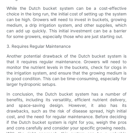
While the Dutch bucket system can be a cost-effective
choice in the long run, the initial cost of setting up the system
can be high. Growers will need to invest in buckets, growing
medium, a drip irrigation system, and other supplies, which
can add up quickly. This initial investment can be a barrier
for some growers, especially those who are just starting out.
3. Requires Regular Maintenance
Another potential drawback of the Dutch bucket system is
that it requires regular maintenance. Growers will need to
monitor the nutrient levels in the buckets, check for clogs in
the irrigation system, and ensure that the growing medium is
in good condition. This can be time-consuming, especially for
larger hydroponic setups.
In conclusion, the Dutch bucket system has a number of
benefits, including its versatility, efficient nutrient delivery,
and space-saving design. However, it also has its
drawbacks, such as the risk of disease spread, high initial
cost, and the need for regular maintenance. Before deciding
if the Dutch bucket system is right for you, weigh the pros
and cons carefully and consider your specific growing needs.