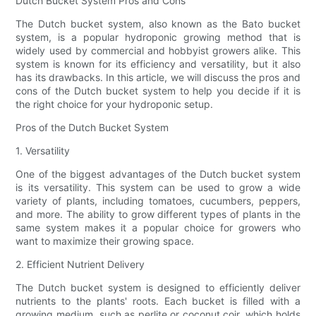
Dutch Bucket System Pros and Cons
The Dutch bucket system, also known as the Bato bucket
system, is a popular hydroponic growing method that is
widely used by commercial and hobbyist growers alike. This
system is known for its efficiency and versatility, but it also
has its drawbacks. In this article, we will discuss the pros and
cons of the Dutch bucket system to help you decide if it is
the right choice for your hydroponic setup.
Pros of the Dutch Bucket System
1. Versatility
One of the biggest advantages of the Dutch bucket system
is its versatility. This system can be used to grow a wide
variety of plants, including tomatoes, cucumbers, peppers,
and more. The ability to grow different types of plants in the
same system makes it a popular choice for growers who
want to maximize their growing space.
2. Efficient Nutrient Delivery
The Dutch bucket system is designed to efficiently deliver
nutrients to the plants' roots. Each bucket is filled with a
growing medium, such as perlite or coconut coir, which holds