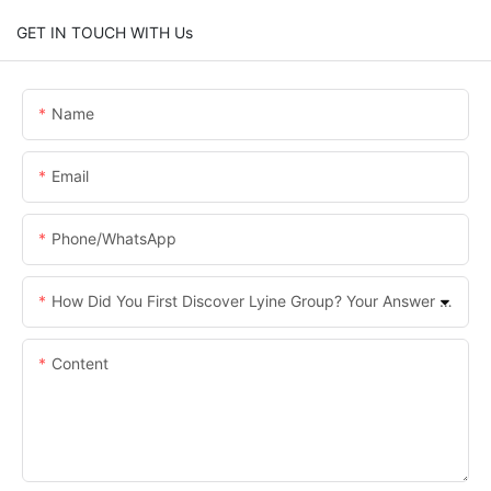
GET IN TOUCH WITH Us
Name
Email
Phone/whatsApp
How Did You First Discover Lyine Group? Your Answer Helps Us Improve.
Content