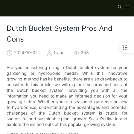
Dutch Bucket System Pros And
Cons
2024-10-02
Lyine
353
Are you considering using a Dutch bucket system for your
gardening or hydroponic needs? While this innovative
growing method has its benefits, there are also drawbacks to
consider. In this article, we will explore the pros and cons of
the Dutch bucket system, providing you with all the
information you need to make an informed decision for your
growing setup. Whether you're a seasoned gardener or new
to hydroponics, understanding the advantages and potential
challenges of the Dutch bucket system is crucial for
successful and sustainable plant growth. So, let's dive in and
explore the ins and outs of this popular growing system.