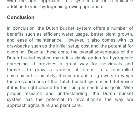
With the right approach, this system can be a valuable
addition to your hydroponic growing operation.
Conclusion
In conclusion, the Dutch bucket system offers a number of
benefits such as efficient water usage, better plant growth,
and ease of maintenance. However, it also comes with its
drawbacks such as the initial setup cost and the potential for
clogging. Despite these cons, the overall advantages of the
Dutch bucket system make it a viable option for hydroponic
gardening. It provides a great way for individuals and
farmers to grow a variety of crops in a controlled
environment. Ultimately, it is important for growers to weigh
the pros and cons of the Dutch bucket system and determine
if it is the right choice for their unique needs and goals. With
proper research and understanding, the Dutch bucket
system has the potential to revolutionize the way we
approach agriculture and plant care.