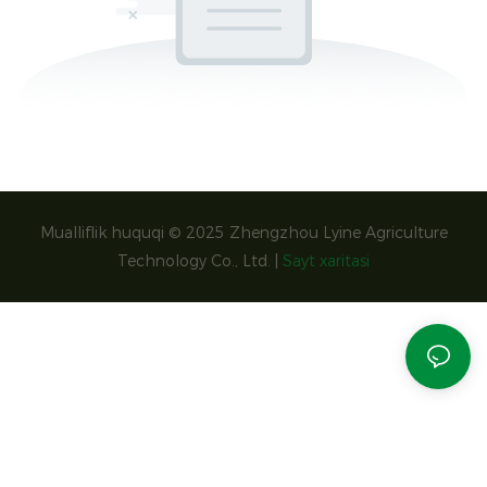
Mualliflik huquqi © 2025 Zhengzhou Lyine Agriculture
Technology Co., Ltd. |
Sayt xaritasi