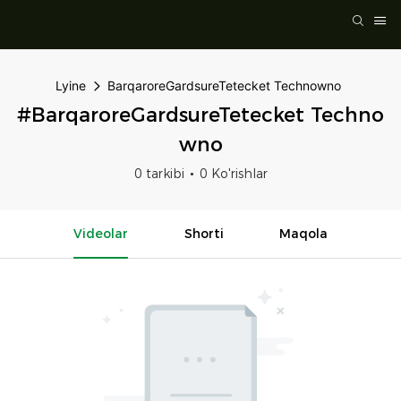
Lyine
BarqaroreGardsureTetecket Technowno
#BarqaroreGardsureTetecket Techno
Wno
0 tarkibi
0 Ko'rishlar
Videolar
Shorti
Maqola